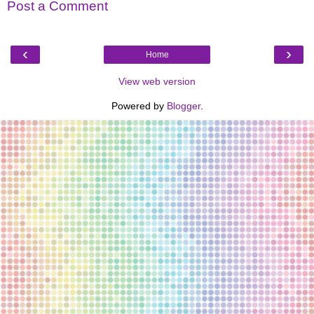
Post a Comment
‹
›
Home
View web version
Powered by
Blogger
.