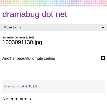
dramabug dot net
▼
Saturday, October 3, 2009
1003091130.jpg
Another beautiful ornate ceiling
Dramabug
at
4:31 AM
No comments: