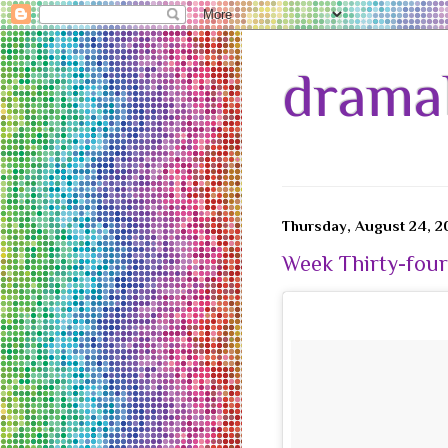
drama
Thursday, August 24, 2
Week Thirty-four