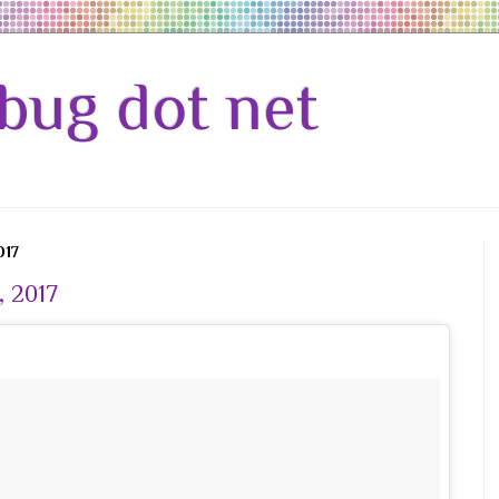
bug dot net
017
, 2017