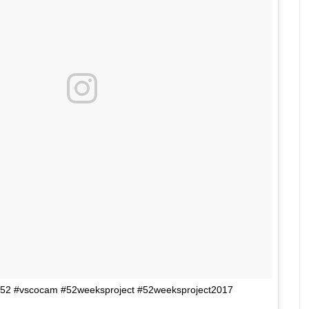
33/52 #vscocam #52weeksproject #52weeksproject2017