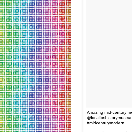
Amazing mid-century mod
@losaltoshistorymuseu
#midcenturymodern