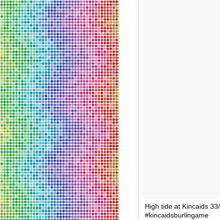
High tide at Kincaids 
#kincaidsburlingame