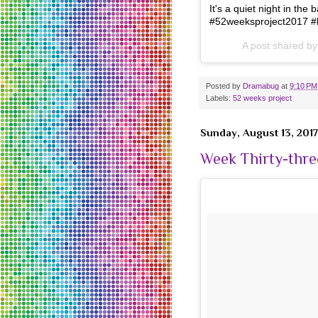
It's a quiet night in t
#52weeksproject2017 #
A post shared b
Posted by
Dramabug
at
9:10 PM
Labels:
52 weeks project
Sunday, August 13, 2017
Week Thirty-thre