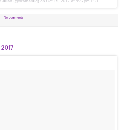
by
Jillian
(@dramabug) on
Oct 15, 2017 at 8:37pm PDT
No comments:
 2017