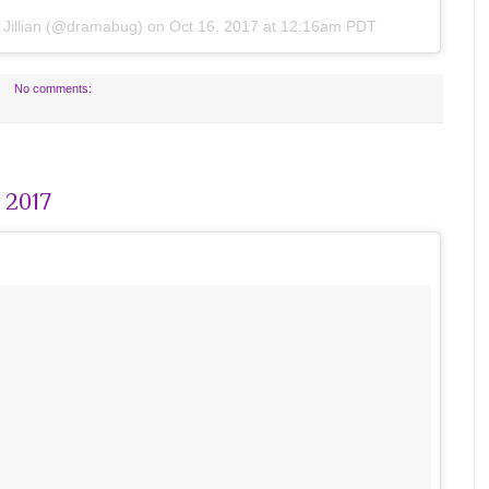
y
Jillian
(@dramabug) on
Oct 16, 2017 at 12:16am PDT
No comments:
 2017