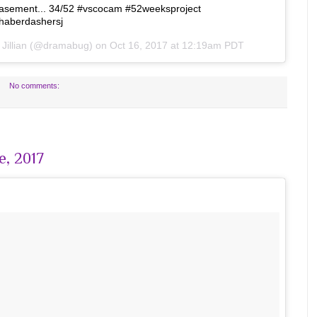
he basement... 34/52 #vscocam #52weeksproject
haberdashersj
y
Jillian
(@dramabug) on
Oct 16, 2017 at 12:19am PDT
No comments:
e, 2017