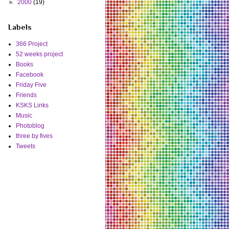
►
2000
(19)
Labels
366 Project
52 weeks project
Books
Facebook
Friday Five
Friends
KSKS Links
Music
Photoblog
three by fives
Tweets