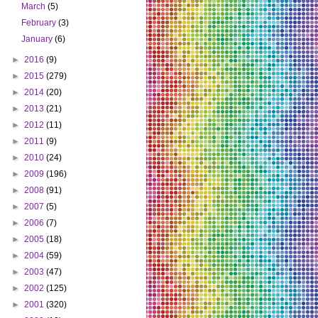
March
(5)
February
(3)
January
(6)
►
2016
(9)
►
2015
(279)
►
2014
(20)
►
2013
(21)
►
2012
(11)
►
2011
(9)
►
2010
(24)
►
2009
(196)
►
2008
(91)
►
2007
(5)
►
2006
(7)
►
2005
(18)
►
2004
(59)
►
2003
(47)
►
2002
(125)
►
2001
(320)