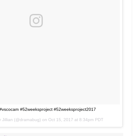
2 #vscocam #52weeksproject #52weeksproject2017
by
Jillian
(@dramabug) on
Oct 15, 2017 at 8:34pm PDT