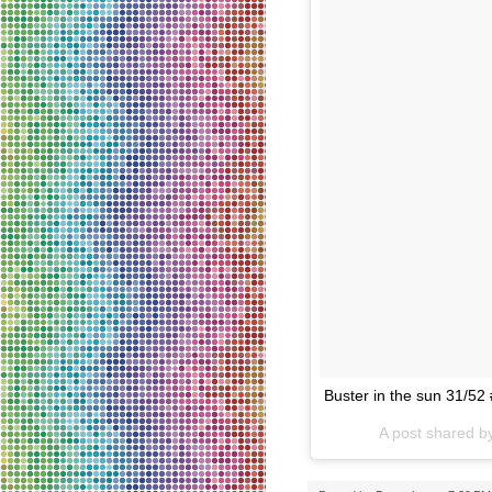
Buster in the sun 31/5
A post shared 