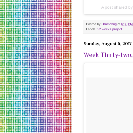
A post shared b
Posted by
Dramabug
at
6:39 PM
Labels:
52 weeks project
Sunday, August 6, 2017
Week Thirty-two,