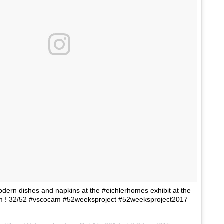
ern dishes and napkins at the #eichlerhomes exhibit at the
m ! 32/52 #vscocam #52weeksproject #52weeksproject2017