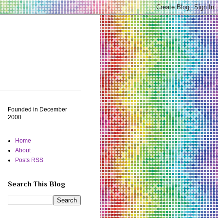
Founded in December
2000
Home
About
Posts RSS
Search This Blog