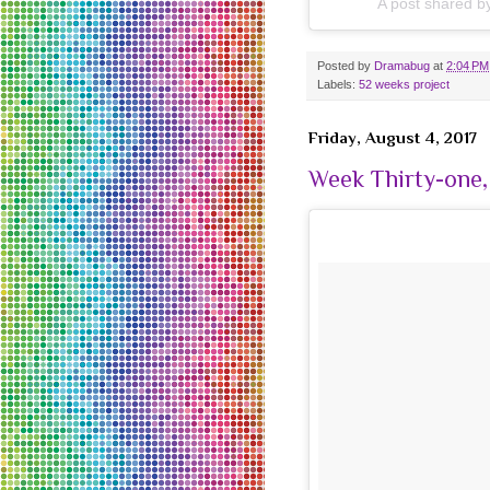
A post shared 
Posted by
Dramabug
at
2:04 PM
Labels:
52 weeks project
Friday, August 4, 2017
Week Thirty-one,