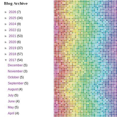
Blog Archive
►
2026
(7)
►
2025
(34)
►
2024
(9)
►
2022
(1)
►
2021
(53)
►
2020
(6)
►
2019
(37)
►
2018
(57)
▼
2017
(54)
December
(5)
November
(3)
October
(5)
September
(5)
August
(4)
July
(5)
June
(4)
May
(5)
April
(4)