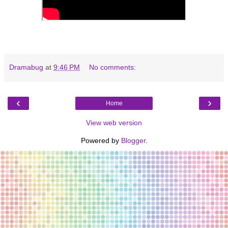
Dramabug
at
9:46 PM
No comments:
‹
›
Home
View web version
Powered by
Blogger
.