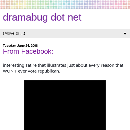
dramabug dot net
▼
Tuesday, June 24, 2008
From Facebook:
interesting satire that illustrates just about every reason that i
WON'T ever vote republican.