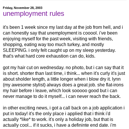
Friday, November 28, 2003
unemployment rules
it's been 1 week since my last day at the job from hell, and i
can honestly say that unemployment is cooool. i've been
enjoying myself for the past week, visiting with friends,
shopping, eating way too much turkey, and mostly
SLEEPING. i only felt caught up on my sleep yesterday.
that's what hard core exhaustion can do, kids.
got my hair cut on wednesday. no photo, but i can say that it
is short. shorter than last time, i think... when it's curly it's just
about sholder length, a little longer when i blow dry it. lynn
(my awesome stylist) always does a great job. she flat-irons
my hair before i leave, which look sooooo good but i can
never manage to do it myself... i can never reach the back.
in other exciting news, i got a call back on a job application i
put in today! it's the only place i applied that i think i'd
actually *like* to work. it's only a holiday job, but that is
actually cool... if it sucks, i have a defininte end date. i'm