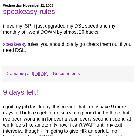
Wednesday, November 12, 2003
speakeasy rules!
i love my ISP! i just upgraded my DSL speed and my
monthly bill went DOWN by almost 20 bucks!
speakeasy
rules. you should totally go check them out if you
need DSL.
Dramabug
at
6:58 AM
No comments:
9 days left!
i quit my job last friday. this means that i only have 9 more
days left before i get to run screaming from the hellhole that
i've been working in for over a year. every second i spend at
work feels like an eternity now. i can't WAIT until my exit
interveiw, though - i'm going to give HR an earful... no