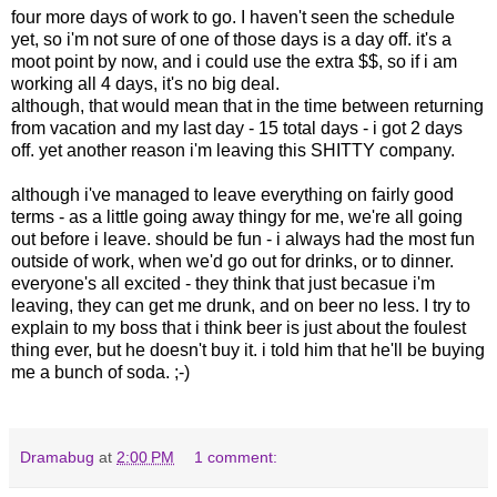
four more days of work to go. I haven't seen the schedule
yet, so i'm not sure of one of those days is a day off. it's a
moot point by now, and i could use the extra $$, so if i am
working all 4 days, it's no big deal.
although, that would mean that in the time between returning
from vacation and my last day - 15 total days - i got 2 days
off. yet another reason i'm leaving this SHITTY company.
although i've managed to leave everything on fairly good
terms - as a little going away thingy for me, we're all going
out before i leave. should be fun - i always had the most fun
outside of work, when we'd go out for drinks, or to dinner.
everyone's all excited - they think that just becasue i'm
leaving, they can get me drunk, and on beer no less. I try to
explain to my boss that i think beer is just about the foulest
thing ever, but he doesn't buy it. i told him that he'll be buying
me a bunch of soda. ;-)
Dramabug
at
2:00 PM
1 comment: