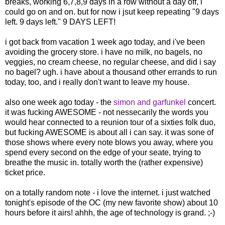
breaks, working 6,7,8,9 days in a row without a day off, i
could go on and on. but for now i jsut keep repeating "9 days
left. 9 days left." 9 DAYS LEFT!
i got back from vacation 1 week ago today, and i've been
avoiding the grocery store. i have no milk, no bagels, no
veggies, no cream cheese, no regular cheese, and did i say
no bagel? ugh. i have about a thousand other errands to run
today, too, and i really don't want to leave my house.
also one week ago today - the
simon and garfunkel
concert.
it was fucking AWESOME - not nessecarily the words you
would hear connected to a reunion tour of a sixties folk duo,
but fucking AWESOME is about all i can say. it was sone of
those shows where every note blows you away, where you
spend every second on the edge of your seate, trying to
breathe the music in. totally worth the (rather expensive)
ticket price.
on a totally random note - i love the internet. i just watched
tonight's episode of the OC (my new favorite show) about 10
hours before it airs! ahhh, the age of technology is grand. ;-)