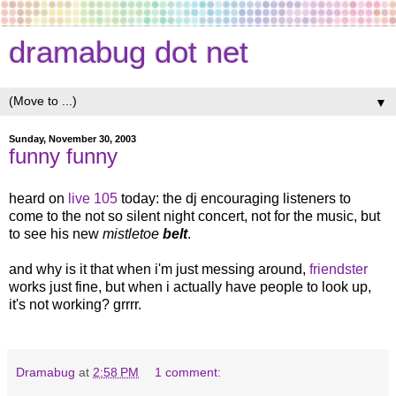
dramabug dot net
▼
Sunday, November 30, 2003
funny funny
heard on
live 105
today: the dj encouraging listeners to
come to the not so silent night concert, not for the music, but
to see his new
mistletoe
belt
.
and why is it that when i'm just messing around,
friendster
works just fine, but when i actually have people to look up,
it's not working? grrrr.
Dramabug
at
2:58 PM
1 comment: