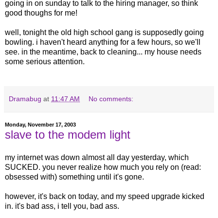
going in on sunday to talk to the hiring manager, so think
good thoughs for me!
well, tonight the old high school gang is supposedly going
bowling. i haven't heard anything for a few hours, so we'll
see. in the meantime, back to cleaning... my house needs
some serious attention.
Dramabug
at
11:47 AM
No comments:
Monday, November 17, 2003
slave to the modem light
my internet was down almost all day yesterday, which
SUCKED. you never realize how much you rely on (read:
obsessed with) something until it's gone.
however, it's back on today, and my speed upgrade kicked
in. it's bad ass, i tell you, bad ass.