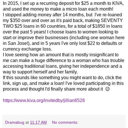
In 2015, I set up a recurring deposit for $25 a month to KIVA,
and used the money to make a micro loan each month!
I stopped adding money after 14 months, but I've re-loaned
my $350 over and over as it's paid back, making SEVENTY
TWO $25 loans in 60 countries, for a total of $1850 in loans
over the past 5 years! I choose loans to women looking to
start or improve their businesses (including one woman here
in San Jose!), and in 5 years I've only lost $22 to defaults or
currency exchange loss.
I love seeing how an amount that is mostly insignificant to
me can make a huge difference to a woman who has trouble
accessing traditional loans, giving her independence and a
way to support herself and her family.
If this sounds like something you might want to do, click the
link, sign up, and make a loan! I've loved participating in this
process and thought I'd finally share more about it 😉
https://www.kiva.org/invitedby/jillian6528
Dramabug
at
11:17 AM
No comments: