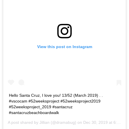
View this post on Instagram
Hello Santa Cruz, I love you! 13/52 (March 2019) . .
#vscocam #52weeksproject #52weeksproject2019
#52weeksproject_2019 #santacruz
#santacruzbeachboardwalk
A post shared by
Jillian
(@dramabug) on
Dec 30, 2019 at 6:26pm PST