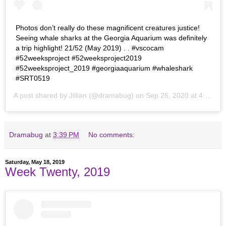
Photos don’t really do these magnificent creatures justice!
Seeing whale sharks at the Georgia Aquarium was definitely
a trip highlight! 21/52 (May 2019) . . #vscocam
#52weeksproject #52weeksproject2019
#52weeksproject_2019 #georgiaaquarium #whaleshark
#SRT0519
A post shared by
Jillian
(@dramabug) on
Sep 26, 2020 at 4:40pm PDT
Dramabug
at
3:39 PM
No comments:
Saturday, May 18, 2019
Week Twenty, 2019