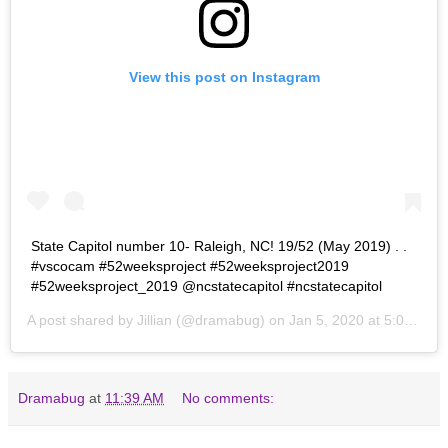
View this post on Instagram
State Capitol number 10- Raleigh, NC! 19/52 (May 2019) . .
#vscocam #52weeksproject #52weeksproject2019
#52weeksproject_2019 @ncstatecapitol #ncstatecapitol
A post shared by
Jillian
(@dramabug) on
Jan 5, 2020 at 5:07pm PST
Dramabug
at
11:39 AM
No comments: