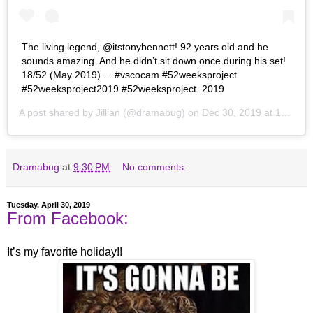
The living legend, @itstonybennett! 92 years old and he
sounds amazing. And he didn’t sit down once during his set!
18/52 (May 2019) . . #vscocam #52weeksproject
#52weeksproject2019 #52weeksproject_2019
A post shared by
Jillian
(@dramabug) on
Dec 30, 2019 at 10:37pm PST
Dramabug
at
9:30 PM
No comments:
Tuesday, April 30, 2019
From Facebook:
It’s my favorite holiday!!