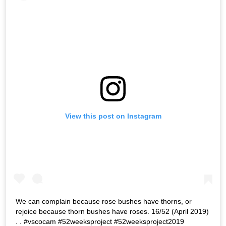
View this post on Instagram
We can complain because rose bushes have thorns, or
rejoice because thorn bushes have roses. 16/52 (April 2019)
. . #vscocam #52weeksproject #52weeksproject2019