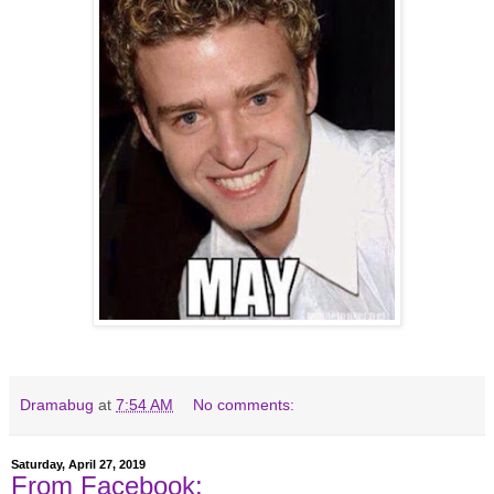
Dramabug
at
7:54 AM
No comments:
Saturday, April 27, 2019
From Facebook: