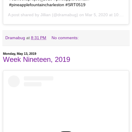
#pineapplefountaincharleston #SRT0519
A post shared by
Jillian
(@dramabug) on
Mar 5, 2020 at 10:33pm PST
Dramabug
at
8:31 PM
No comments:
Monday, May 13, 2019
Week Nineteen, 2019