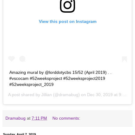
View this post on Instagram
Amazing mural by @lorddotycbs 15/52 (April 2019) . .
#vscocam #52weeksproject #52weeksproject2019
#52weeksproject_2019
A post shared by
Jillian
(@dramabug) on
Dec 30, 2019 at 9:10pm PST
Dramabug
at
7:11 PM
No comments:
Sunday, April 7, 2019