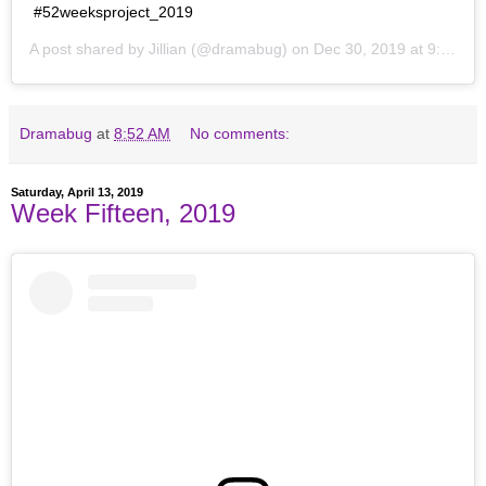
#52weeksproject_2019
A post shared by
Jillian
(@dramabug) on
Dec 30, 2019 at 9:18pm PST
Dramabug
at
8:52 AM
No comments:
Saturday, April 13, 2019
Week Fifteen, 2019