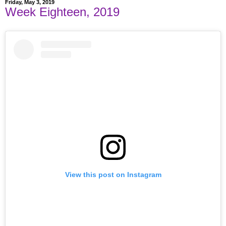
Friday, May 3, 2019
Week Eighteen, 2019
View this post on Instagram