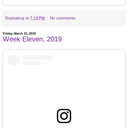
Dramabug
at
7:19 PM
No comments:
Friday, March 15, 2019
Week Eleven, 2019