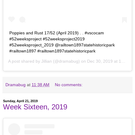
Poppies and Rust 17/52 (April 2019) . . #vscocam
#52weeksproject #52weeksproject2019
#52weeksproject_2019 @railtown1897statehistoricpark
#railtown1897 #railtown1897statehistoricpark
A post shared by
Jillian
(@dramabug) on
Dec 30, 2019 at 10:33pm PST
Dramabug
at
11:38 AM
No comments:
Sunday, April 21, 2019
Week Sixteen, 2019