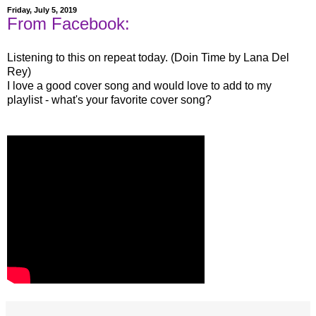
Friday, July 5, 2019
From Facebook:
Listening to this on repeat today. (Doin Time by Lana Del
Rey)
I love a good cover song and would love to add to my
playlist - what's your favorite cover song?