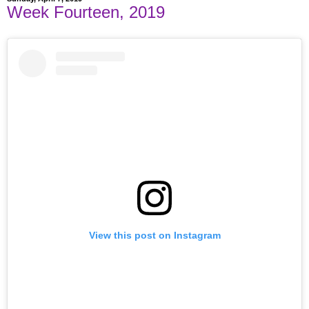
Week Fourteen, 2019
View this post on Instagram