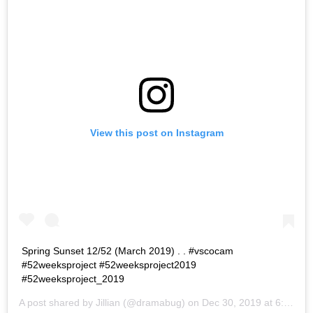
View this post on Instagram
Spring Sunset 12/52 (March 2019) . . #vscocam
#52weeksproject #52weeksproject2019
#52weeksproject_2019
A post shared by
Jillian
(@dramabug) on
Dec 30, 2019 at 6:25pm PST