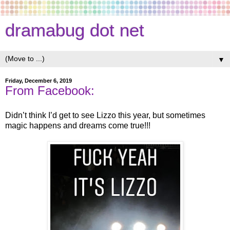
dramabug dot net
▼
Friday, December 6, 2019
From Facebook:
Didn’t think I’d get to see Lizzo this year, but sometimes
magic happens and dreams come true!!!