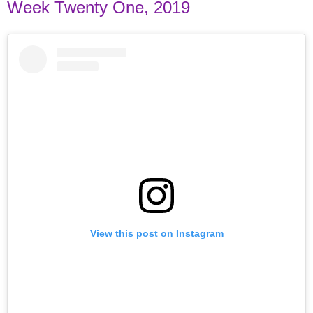
Week Twenty One, 2019
View this post on Instagram