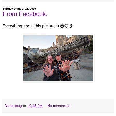
Sunday, August 25, 2019
From Facebook:
Everything about this picture is 😍😍😍
Dramabug
at
10:45 PM
No comments: