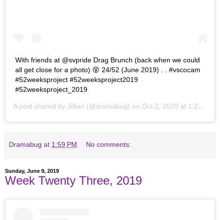
With friends at @svpride Drag Brunch (back when we could
all get close for a photo) 😵 24/52 (June 2019) . . #vscocam
#52weeksproject #52weeksproject2019
#52weeksproject_2019
A post shared by
Jillian
(@dramabug) on
Oct 2, 2020 at 1:24pm PDT
Dramabug
at
1:59 PM
No comments:
Sunday, June 9, 2019
Week Twenty Three, 2019