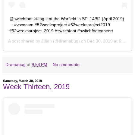
@switchfoot killing it at the Warfield in SF! 14/52 (April 2019)
. . #vscocam #52weeksproject #52weeksproject2019
#52weeksproject_2019 #switchfoot #switchfootconcert
A post shared by
Jillian
(@dramabug) on
Dec 30, 2019 at 6:34pm PST
Dramabug
at
9:54 PM
No comments:
Saturday, March 30, 2019
Week Thirteen, 2019