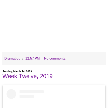
Dramabug
at
12:57 PM
No comments:
Sunday, March 24, 2019
Week Twelve, 2019