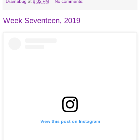
Dramabug
at
9:02 PM
No comments:
Week Seventeen, 2019
View this post on Instagram