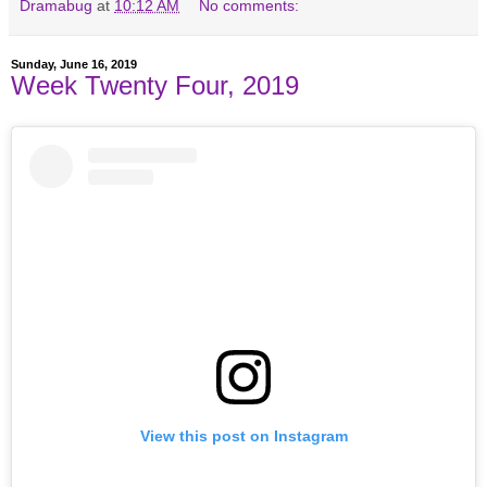
Dramabug
at
10:12 AM
No comments:
Sunday, June 16, 2019
Week Twenty Four, 2019
View this post on Instagram