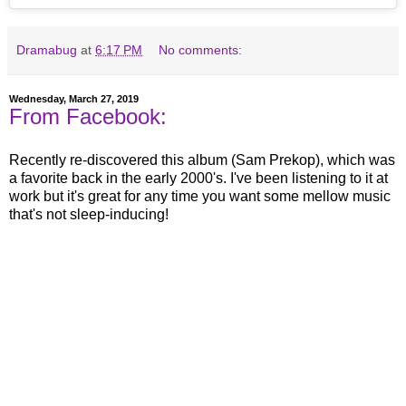
Dramabug
at
6:17 PM
No comments:
Wednesday, March 27, 2019
From Facebook:
Recently re-discovered this album (Sam Prekop), which was
a favorite back in the early 2000's. I've been listening to it at
work but it's great for any time you want some mellow music
that's not sleep-inducing!