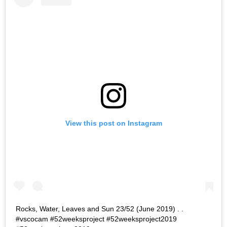
View this post on Instagram
Rocks, Water, Leaves and Sun 23/52 (June 2019) . .
#vscocam #52weeksproject #52weeksproject2019