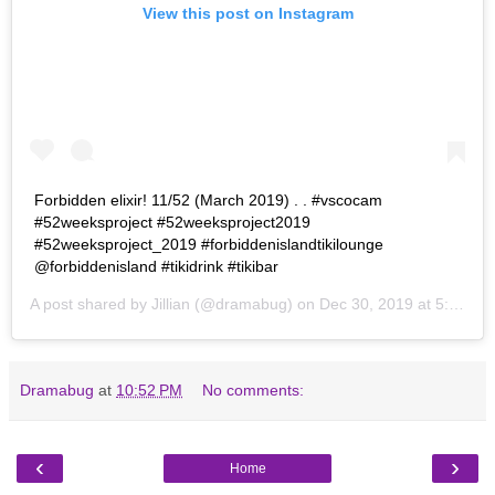
View this post on Instagram
Forbidden elixir! 11/52 (March 2019) . . #vscocam
#52weeksproject #52weeksproject2019
#52weeksproject_2019 #forbiddenislandtikilounge
@forbiddenisland #tikidrink #tikibar
A post shared by
Jillian
(@dramabug) on
Dec 30, 2019 at 5:10pm PST
Dramabug
at
10:52 PM
No comments:
‹
›
Home