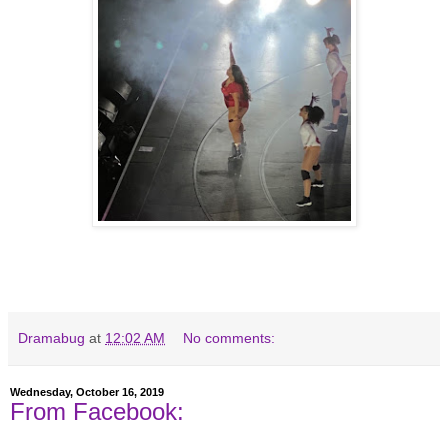
Dramabug
at
12:02 AM
No comments:
Wednesday, October 16, 2019
From Facebook: