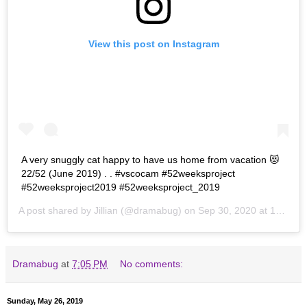
View this post on Instagram
A very snuggly cat happy to have us home from vacation 😻
22/52 (June 2019) . . #vscocam #52weeksproject
#52weeksproject2019 #52weeksproject_2019
A post shared by
Jillian
(@dramabug) on
Sep 30, 2020 at 10:54am PDT
Dramabug
at
7:05 PM
No comments:
Sunday, May 26, 2019