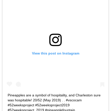
View this post on Instagram
Pineapples are a symbol of hospitality, and Charleston sure
was hospitable! 20/52 (May 2019) . . #vscocam
#52weeksproject #52weeksproject2019
#52weeksproject_2019 #pineapplefountain