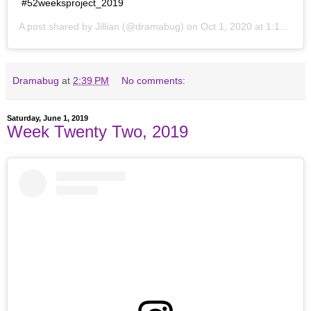
#52weeksproject_2019
A post shared by
Jillian
(@dramabug) on
Oct 1, 2020 at 1:19pm PDT
Dramabug
at
2:39 PM
No comments:
Saturday, June 1, 2019
Week Twenty Two, 2019