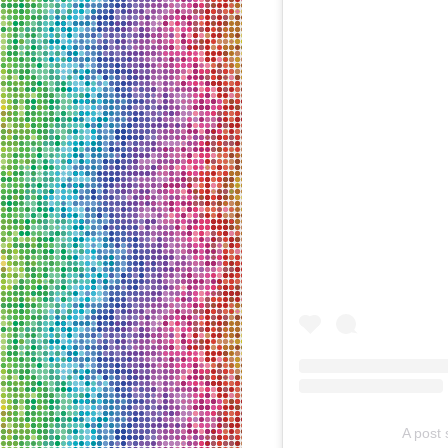
A post