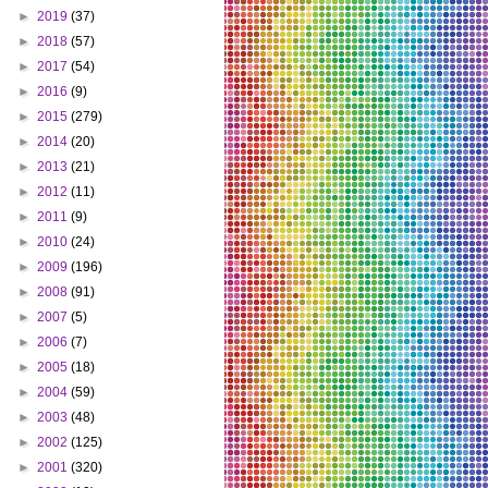
►
2019
(37)
►
2018
(57)
►
2017
(54)
►
2016
(9)
►
2015
(279)
►
2014
(20)
►
2013
(21)
►
2012
(11)
►
2011
(9)
►
2010
(24)
►
2009
(196)
►
2008
(91)
►
2007
(5)
►
2006
(7)
►
2005
(18)
►
2004
(59)
►
2003
(48)
►
2002
(125)
►
2001
(320)