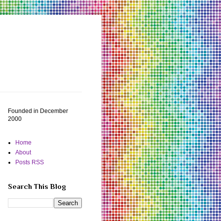
Founded in December
2000
Home
About
Posts RSS
Search This Blog