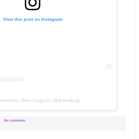
View this post on Instagram
 shared by Jillian Cosgrave (@dramabug)
No comments: