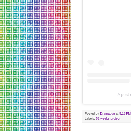
A post
Posted by
Dramabug
at
5:18 PM
Labels:
52 weeks project