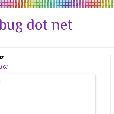
bug dot net
021
2021