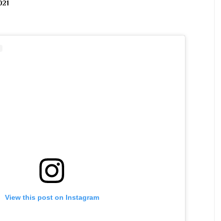
021
View this post on Instagram