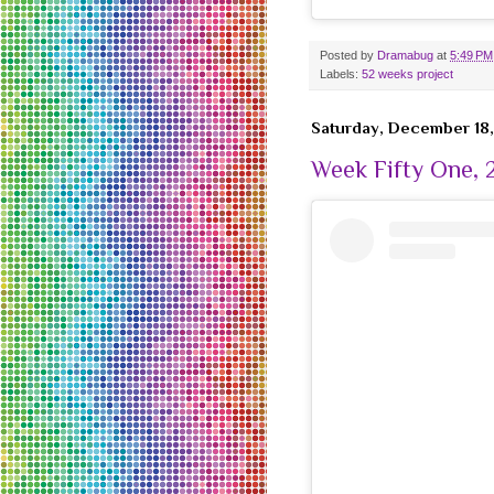
Posted by
Dramabug
at
5:49 PM
Labels:
52 weeks project
Saturday, December 18,
Week Fifty One, 