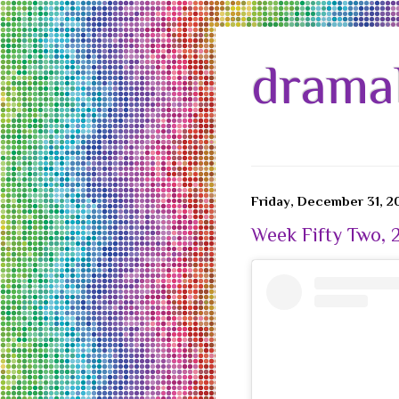
drama
Friday, December 31, 2
Week Fifty Two, 