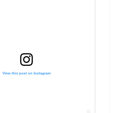
View this post on Instagram