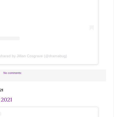
 shared by Jillian Cosgrave (@dramabug)
No comments:
21
 2021