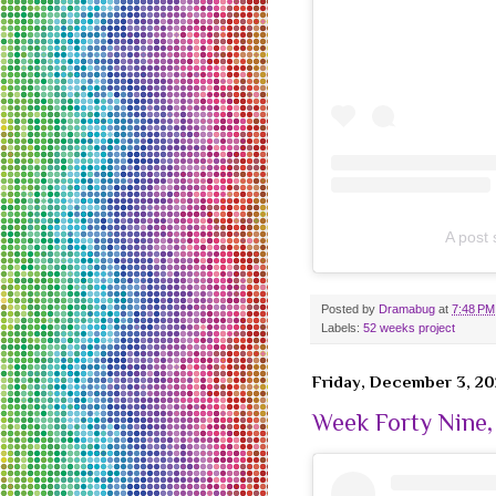
A post
Posted by
Dramabug
at
7:48 PM
Labels:
52 weeks project
Friday, December 3, 20
Week Forty Nine,