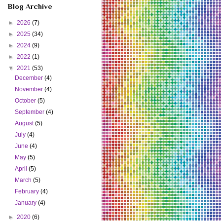
Blog Archive
►
2026
(7)
►
2025
(34)
►
2024
(9)
►
2022
(1)
▼
2021
(53)
December
(4)
November
(4)
October
(5)
September
(4)
August
(5)
July
(4)
June
(4)
May
(5)
April
(5)
March
(5)
February
(4)
January
(4)
►
2020
(6)