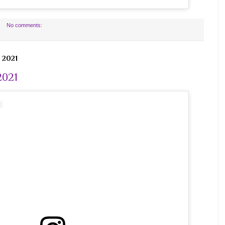
No comments:
 2021
2021