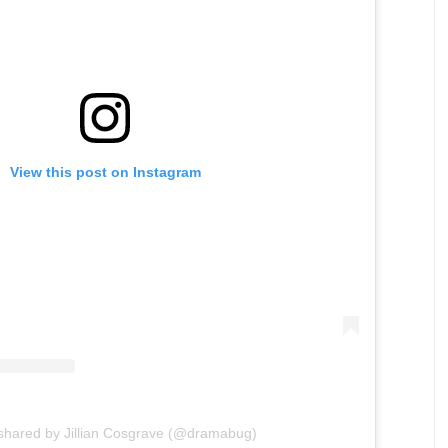
View this post on Instagram
 shared by Jillian Cosgrave (@dramabug)