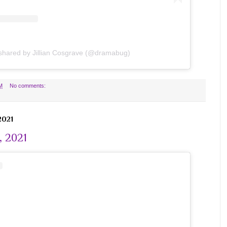
 shared by Jillian Cosgrave (@dramabug)
M
No comments:
2021
, 2021