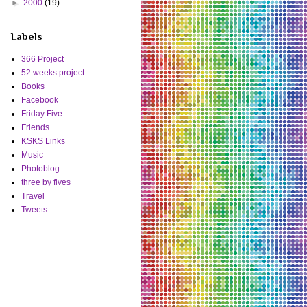
►
2000
(19)
Labels
366 Project
52 weeks project
Books
Facebook
Friday Five
Friends
KSKS Links
Music
Photoblog
three by fives
Travel
Tweets