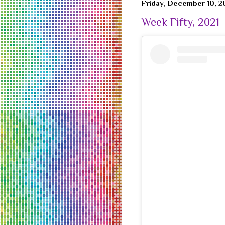
Friday, December 10, 2
Week Fifty, 2021