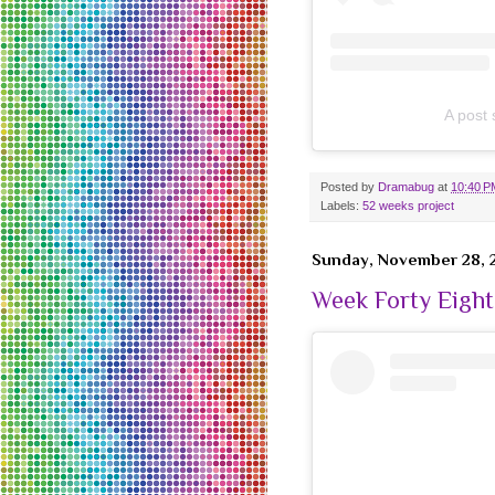
A post
Posted by
Dramabug
at
10:40 P
Labels:
52 weeks project
Sunday, November 28, 
Week Forty Eight