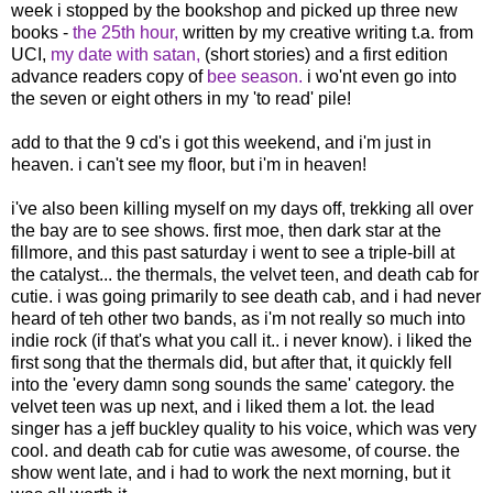
week i stopped by the bookshop and picked up three new
books -
the 25th hour,
written by my creative writing t.a. from
UCI,
my date with satan,
(short stories) and a first edition
advance readers copy of
bee season.
i wo'nt even go into
the seven or eight others in my 'to read' pile!
add to that the 9 cd's i got this weekend, and i'm just in
heaven. i can't see my floor, but i'm in heaven!
i've also been killing myself on my days off, trekking all over
the bay are to see shows. first moe, then dark star at the
fillmore, and this past saturday i went to see a triple-bill at
the catalyst... the thermals, the velvet teen, and death cab for
cutie. i was going primarily to see death cab, and i had never
heard of teh other two bands, as i'm not really so much into
indie rock (if that's what you call it.. i never know). i liked the
first song that the thermals did, but after that, it quickly fell
into the 'every damn song sounds the same' category. the
velvet teen was up next, and i liked them a lot. the lead
singer has a jeff buckley quality to his voice, which was very
cool. and death cab for cutie was awesome, of course. the
show went late, and i had to work the next morning, but it