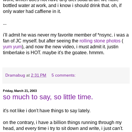
bottled water at work, and i know i should drink that. oh, if
only water had caffiene in it.
...
i'll admit he was never my favorite member of *nsync. i was a
fan of JC myself. but after seeing the
rolling
stone
photos
(
yum
yum
), and now the new video, i must admit it. justin
timberlake is HOT. maybe it's the goatee. hmmm.
Dramabug
at
2:31 PM
5 comments:
Friday, March 21, 2003
so much to say, so little time.
it's not like i don't have things to say lately.
on the contrary, i have a billion things running through my
head, and every time i try to sit down and write, i just
can't
.