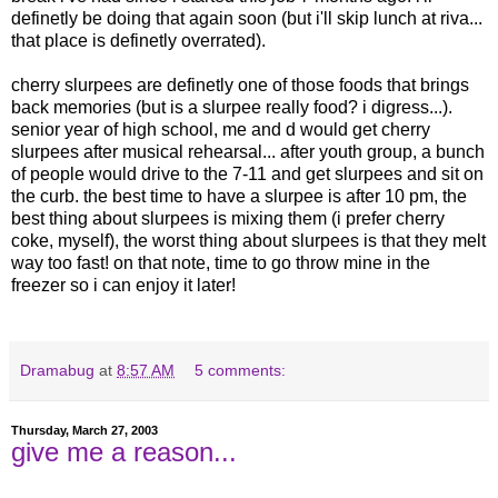
definetly be doing that again soon (but i'll skip lunch at riva...
that place is definetly overrated).
cherry slurpees are definetly one of those foods that brings
back memories (but is a slurpee really food? i digress...).
senior year of high school, me and d would get cherry
slurpees after musical rehearsal... after youth group, a bunch
of people would drive to the 7-11 and get slurpees and sit on
the curb. the best time to have a slurpee is after 10 pm, the
best thing about slurpees is mixing them (i prefer cherry
coke, myself), the worst thing about slurpees is that they melt
way too fast! on that note, time to go throw mine in the
freezer so i can enjoy it later!
Dramabug
at
8:57 AM
5 comments:
Thursday, March 27, 2003
give me a reason...