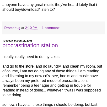
anoyone have any great music they've heard lately that i
should buy/download/listen to?
Dramabug
at
2:10 PM
1 comment:
Tuesday, March 11, 2003
procrastination station
i really, really need to do my taxes.
and go to the store. and do laundry. and clean my room. but
of course, i am not doing any of these things, i am reading
and listening to my new cd's. see, books and music have
always been my preferred mode of procrastination. i
remember being a teenager and getting in trouble for
reading instead of doing... whatever it was i was supposed
to be doing.
so now, i have all these things i should be doing, but last