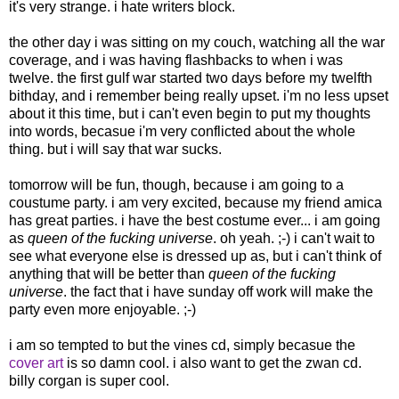
it's very strange. i hate writers block.
the other day i was sitting on my couch, watching all the war
coverage, and i was having flashbacks to when i was
twelve. the first gulf war started two days before my twelfth
bithday, and i remember being really upset. i'm no less upset
about it this time, but i can't even begin to put my thoughts
into words, becasue i'm very conflicted about the whole
thing. but i will say that war sucks.
tomorrow will be fun, though, because i am going to a
coustume party. i am very excited, because my friend amica
has great parties. i have the best costume ever... i am going
as
queen of the fucking universe
. oh yeah. ;-) i can't wait to
see what everyone else is dressed up as, but i can't think of
anything that will be better than
queen of the fucking
universe
. the fact that i have sunday off work will make the
party even more enjoyable. ;-)
i am so tempted to but the vines cd, simply becasue the
cover art
is so damn cool. i also want to get the zwan cd.
billy corgan is super cool.