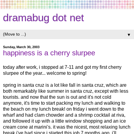
dramabug dot net
▼
Sunday, March 30, 2003
happiness is a cherry slurpee
today after work, i stopped at 7-11 and got my first cherry
slurpee of the year... welcome to spring!
spring in santa cruz is a lot like fall in santa cruz, which are
both remarkably like summer in santa cruz, except with less
tourists. and now that the sun is out and it's not cold
anymore, it's time to start packing my lunch and walking to
the beach on my lunch break! on friday i went down to the
wharf and had clam chowder and a shrimp cocktail at riva,
and followed it up with a little window shopping and an ice
cream cone at marini's. it was the nicest, most relaxing lunch
break i've had since i started this job 7 months ago. i'll