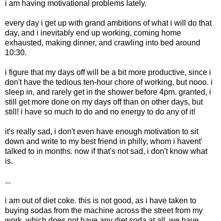
i am having motivational problems lately.
every day i get up with grand ambitions of what i will do that
day, and i inevitably end up working, coming home
exhausted, making dinner, and crawling into bed around
10:30.
i figure that my days off will be a bit more productive, since i
don't have the tedious ten-hour chore of working, but nooo. i
sleep in, and rarely get in the shower before 4pm. granted, i
still get more done on my days off than on other days, but
still! i have so much to do and no energy to do any of it!
it's really sad, i don't even have enough motivation to sit
down and write to my best friend in philly, whom i havent'
talked to in months. now if that's not sad, i don't know what
is.
...
i am out of diet coke. this is not good, as i have taken to
buying sodas from the machine across the street from my
work, which does not have any diet soda at all. we have