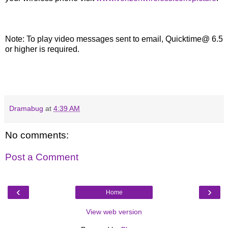
Note: To play video messages sent to email, Quicktime@ 6.5
or higher is required.
Dramabug
at
4:39 AM
No comments:
Post a Comment
‹
›
Home
View web version