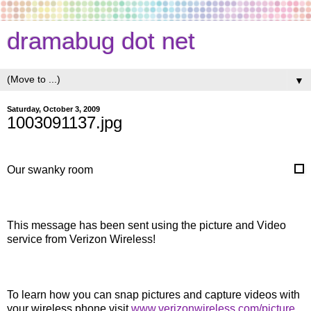
dramabug dot net
▼
Saturday, October 3, 2009
1003091137.jpg
Our swanky room
This message has been sent using the picture and Video
service from Verizon Wireless!
To learn how you can snap pictures and capture videos with
your wireless phone visit
www.verizonwireless.com/picture
.