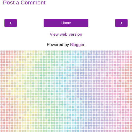
Post a Comment
‹
›
Home
View web version
Powered by
Blogger
.