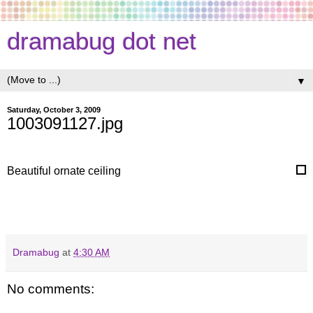
dramabug dot net
▼
Saturday, October 3, 2009
1003091127.jpg
Beautiful ornate ceiling
Dramabug
at
4:30 AM
No comments: