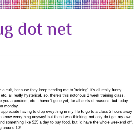
g dot net
a cult, because they keep sending me to 'training'. it's all really funny...
tc. all really hysterical. so, there's this notorious 2 week training class,
e you a perdiem, etc. i haven't gone yet, for all sorts of reasons, but today
g on monday.
't appreciate having to drop eveything in my life to go to a class 2 hours away
o know everything anyway! but then i was thinking, not only do i get my own
 and something like $25 a day to buy food, but i'd have the whole weekend off,
g around 10!