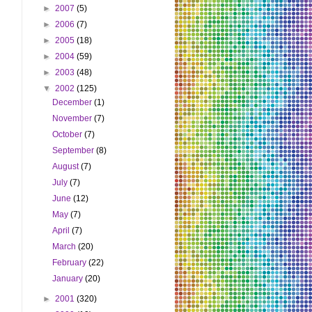
►
2007
(5)
►
2006
(7)
►
2005
(18)
►
2004
(59)
►
2003
(48)
▼
2002
(125)
December
(1)
November
(7)
October
(7)
September
(8)
August
(7)
July
(7)
June
(12)
May
(7)
April
(7)
March
(20)
February
(22)
January
(20)
►
2001
(320)