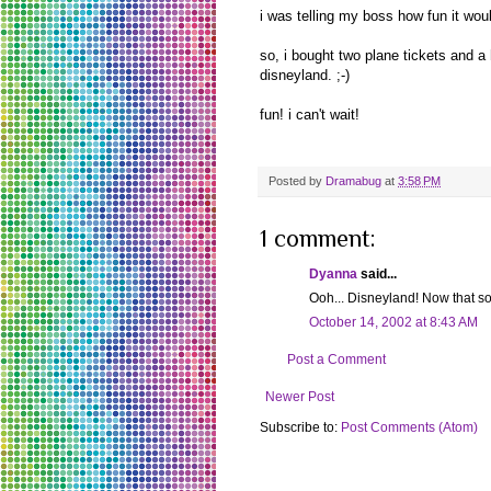
i was telling my boss how fun it woul
so, i bought two plane tickets and 
disneyland. ;-)
fun! i can't wait!
Posted by
Dramabug
at
3:58 PM
1 comment:
Dyanna
said...
Ooh... Disneyland! Now that sou
October 14, 2002 at 8:43 AM
Post a Comment
Newer Post
Subscribe to:
Post Comments (Atom)