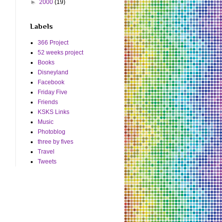
►
2000
(19)
Labels
366 Project
52 weeks project
Books
Disneyland
Facebook
Friday Five
Friends
KSKS Links
Music
Photoblog
three by fives
Travel
Tweets