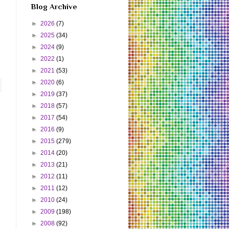
Blog Archive
►
2026
(7)
►
2025
(34)
►
2024
(9)
►
2022
(1)
►
2021
(53)
►
2020
(6)
►
2019
(37)
►
2018
(57)
►
2017
(54)
►
2016
(9)
►
2015
(279)
►
2014
(20)
►
2013
(21)
►
2012
(11)
►
2011
(12)
►
2010
(24)
►
2009
(198)
►
2008
(92)