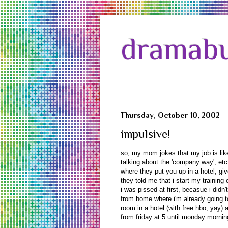
dramabu
Thursday, October 10, 2002
impulsive!
so, my mom jokes that my job is like 
talking about the 'company way', etc e
where they put you up in a hotel, giv
they told me that i start my trainin
i was pissed at first, becasue i didn
from home where i'm already going t
room in a hotel (with free hbo, yay)
from friday at 5 until monday mornin