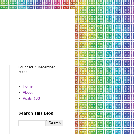
Founded in December
2000
Home
About
Posts RSS
Search This Blog