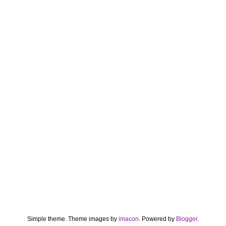
Simple theme. Theme images by
imacon
. Powered by
Blogger
.