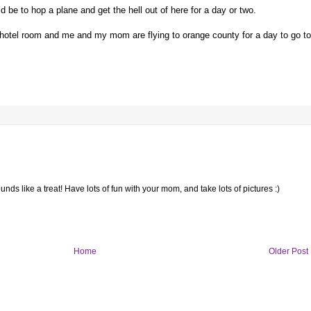
d be to hop a plane and get the hell out of here for a day or two.
a hotel room and me and my mom are flying to orange county for a day to go to
nds like a treat! Have lots of fun with your mom, and take lots of pictures :)
Home
Older Post