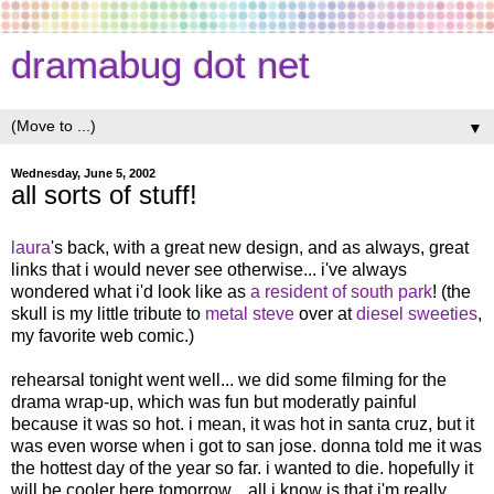
dramabug dot net
▼
Wednesday, June 5, 2002
all sorts of stuff!
laura
's back, with a great new design, and as always, great
links that i would never see otherwise... i've always
wondered what i'd look like as
a resident of south park
! (the
skull is my little tribute to
metal steve
over at
diesel sweeties
,
my favorite web comic.)
rehearsal tonight went well... we did some filming for the
drama wrap-up, which was fun but moderatly painful
because it was so hot. i mean, it was hot in santa cruz, but it
was even worse when i got to san jose. donna told me it was
the hottest day of the year so far. i wanted to die. hopefully it
will be cooler here tomorrow... all i know is that i'm really