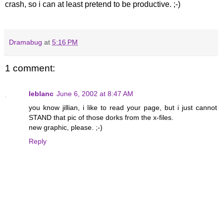
crash, so i can at least pretend to be productive. ;-)
Dramabug
at
5:16 PM
1 comment:
leblanc
June 6, 2002 at 8:47 AM
you know jillian, i like to read your page, but i just cannot
STAND that pic of those dorks from the x-files.
new graphic, please. ;-)
Reply