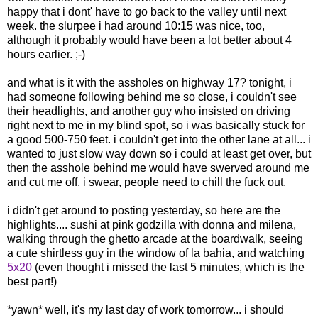
happy that i dont' have to go back to the valley until next
week. the slurpee i had around 10:15 was nice, too,
although it probably would have been a lot better about 4
hours earlier. ;-)
and what is it with the assholes on highway 17? tonight, i
had someone following behind me so close, i couldn't see
their headlights, and another guy who insisted on driving
right next to me in my blind spot, so i was basically stuck for
a good 500-750 feet. i couldn't get into the other lane at all... i
wanted to just slow way down so i could at least get over, but
then the asshole behind me would have swerved around me
and cut me off. i swear, people need to chill the fuck out.
i didn't get around to posting yesterday, so here are the
highlights.... sushi at pink godzilla with donna and milena,
walking through the ghetto arcade at the boardwalk, seeing
a cute shirtless guy in the window of la bahia, and watching
5x20
(even thought i missed the last 5 minutes, which is the
best part!)
*yawn* well, it's my last day of work tomorrow... i should