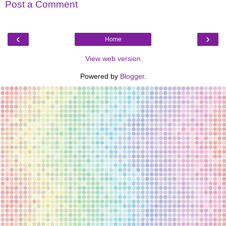
Post a Comment
‹
›
Home
View web version
Powered by
Blogger
.