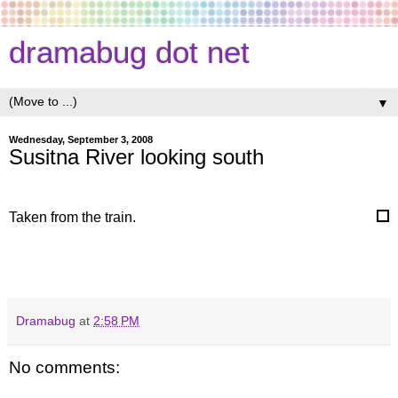
dramabug dot net
▼
Wednesday, September 3, 2008
Susitna River looking south
Taken from the train.
Dramabug
at
2:58 PM
No comments: