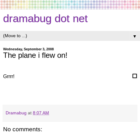
dramabug dot net
▼
Wednesday, September 3, 2008
The plane i flew on!
Grrrr!
Dramabug
at
8:07 AM
No comments: