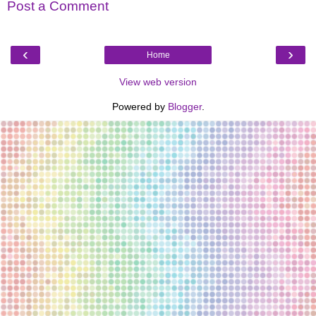
Post a Comment
‹
›
Home
View web version
Powered by
Blogger
.