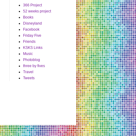
366 Project
52 weeks project
Books
Disneyland
Facebook
Friday Five
Friends
KSKS Links
Music
Photoblog
three by fives
Travel
Tweets