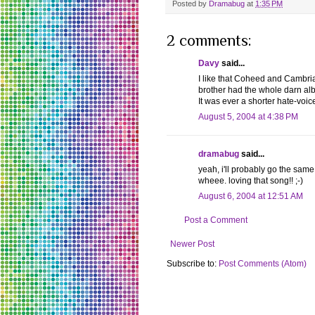
Posted by
Dramabug
at
1:35 PM
2 comments:
Davy
said...
I like that Coheed and Cambria s
brother had the whole darn al
It was ever a shorter hate-voic
August 5, 2004 at 4:38 PM
dramabug
said...
yeah, i'll probably go the same 
wheee. loving that song!! ;-)
August 6, 2004 at 12:51 AM
Post a Comment
Newer Post
Subscribe to:
Post Comments (Atom)