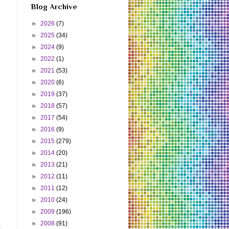
Blog Archive
►
2026
(7)
►
2025
(34)
►
2024
(9)
i
►
2022
(1)
►
2021
(53)
►
2020
(6)
►
2019
(37)
►
2018
(57)
►
2017
(54)
►
2016
(9)
►
2015
(279)
►
2014
(20)
►
2013
(21)
►
2012
(11)
►
2011
(12)
►
2010
(24)
►
2009
(196)
►
2008
(91)