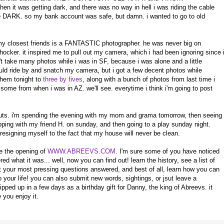
 was getting dark, and there was no way in hell i was riding the cable
 DARK. so my bank account was safe, but damn. i wanted to go to old
my closest friends is a FANTASTIC photographer. he was never big on
hocker. it inspired me to pull out my camera, which i had been ignoring since 
't take many photos while i was in SF, because i was alone and a little
ld ride by and snatch my camera, but i got a few decent photos while
them tonight to
three by fives
, along with a bunch of photos from last time i
ome from when i was in AZ. we'll see. everytime i think i'm going to post
 nuts. i'm spending the evening with my mom and grama tomorrow, then seeing
ping with my friend H. on sunday, and then going to a play sunday night.
resigning myself to the fact that my house will never be clean.
nce the opening of
WWW.ABREEVS.COM
. I'm sure some of you have noticed
 what it was... well, now you can find out! learn the history, see a list of
your most pressing questions answered, and best of all, learn how you can
 your life! you can also submit new words, sightings, or jsut leave a
ped up in a few days as a birthday gift for Danny, the king of Abreevs. it
 you enjoy it.