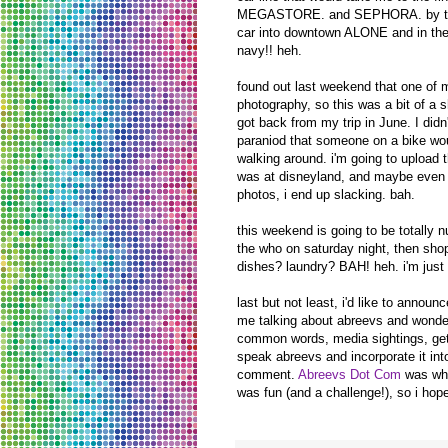
MEGASTORE. and SEPHORA. by then it
car into downtown ALONE and in the
navy!! heh.
found out last weekend that one of 
photography, so this was a bit of a s
got back from my trip in June. I didn
paraniod that someone on a bike wou
walking around. i'm going to upload 
was at disneyland, and maybe even s
photos, i end up slacking. bah.
this weekend is going to be totally
the who on saturday night, then shop
dishes? laundry? BAH! heh. i'm just 
last but not least, i'd like to annou
me talking about abreevs and wondered
common words, media sightings, get 
speak abreevs and incorporate it into
comment.
Abreevs Dot Com
was whip
was fun (and a challenge!), so i hope