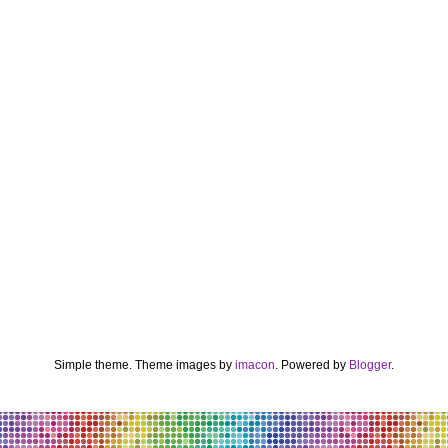
Simple theme. Theme images by
imacon
. Powered by
Blogger
.