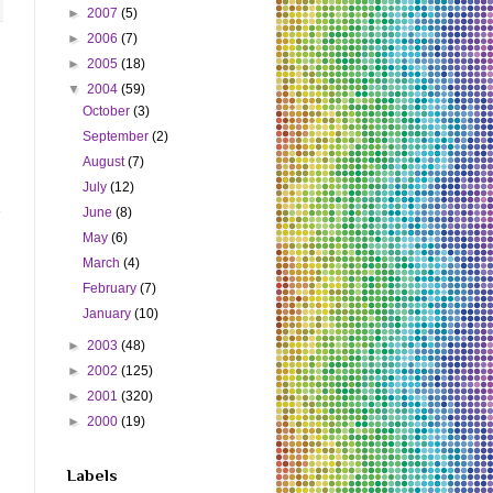
►
2007
(5)
►
2006
(7)
►
2005
(18)
▼
2004
(59)
October
(3)
September
(2)
August
(7)
July
(12)
June
(8)
May
(6)
March
(4)
February
(7)
January
(10)
►
2003
(48)
►
2002
(125)
►
2001
(320)
►
2000
(19)
Labels