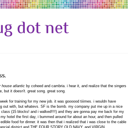
g dot net
ss.
r house atlantic
by coheed and cambria. i hear it, and realize that the singers
, but it doesn't. great song. great song.
 week for training for my new job. it was goooood tiiimes. i wouldn have
hang out with, but whatevs. SF is the bomb. my company put me up in a nice
the class (15 blocks! and i walked!!!!) and they are gonna pay me back for my
 my hotel the first day, i bummed around for about an hour, and then pulled
dible food for dinner. it was then that i realized that i was close to the cable
 financial district and THE FOUR STORY OLD NAVY. and VIRGIN