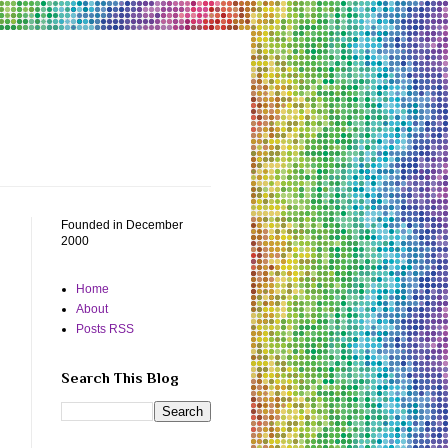
Founded in December
2000
Home
About
Posts RSS
Search This Blog