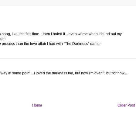
ong, like, the first time... then I hated it... even worse when I found out my
bum.
e process than the love affair I had with "The Darkness" earlier.
way at some point... i loved the darkness too, but now i'm over it. but for now...
Home
Older Post