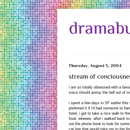
dramabu
Thursday, August 5, 2004
stream of conciousne
i am so totally obsessed with
a favo
voice should annoy the hell out of me
i spent a few days in SF earlier this
preferred it if i'd had someone to 
hotel, i got to take a nice walk to 
food. wheeee. after i walked back to
out the phone book to look for some e
car line that would take me to the