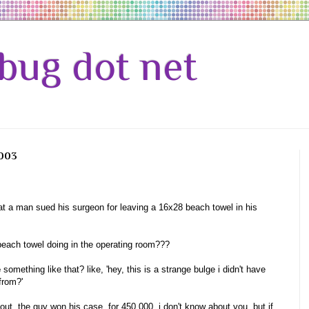
bug dot net
2003
hat a man sued his surgeon for leaving a 16x28 beach towel in his
beach towel doing in the operating room???
e
something like that? like, 'hey, this is a strange bulge i didn't have
from?'
out. the guy won his case, for 450,000. i don't know about you, but if