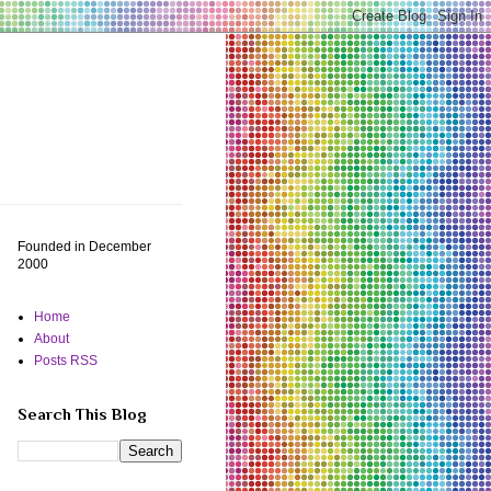
Founded in December
2000
Home
About
Posts RSS
Search This Blog