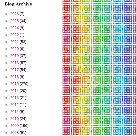
Blog Archive
►
2026
(7)
►
2025
(34)
►
2024
(9)
►
2022
(1)
►
2021
(53)
►
2020
(6)
►
2019
(37)
►
2018
(57)
►
2017
(54)
►
2016
(9)
►
2015
(279)
►
2014
(20)
►
2013
(21)
►
2012
(11)
►
2011
(9)
►
2010
(24)
►
2009
(196)
►
2008
(91)