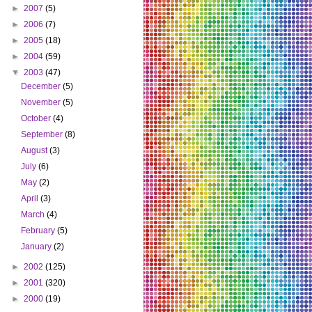
►
2007
(5)
►
2006
(7)
►
2005
(18)
►
2004
(59)
▼
2003
(47)
December
(5)
November
(5)
October
(4)
September
(8)
August
(3)
July
(6)
May
(2)
April
(3)
March
(4)
February
(5)
January
(2)
►
2002
(125)
►
2001
(320)
►
2000
(19)