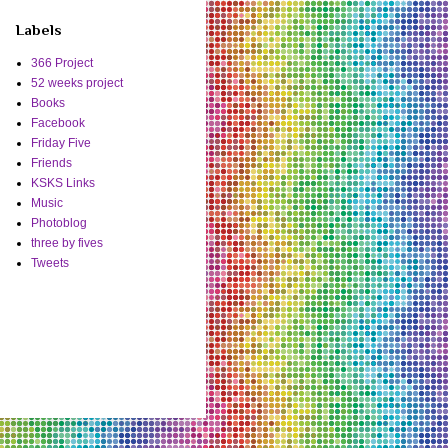
Labels
366 Project
52 weeks project
Books
Facebook
Friday Five
Friends
KSKS Links
Music
Photoblog
three by fives
Tweets