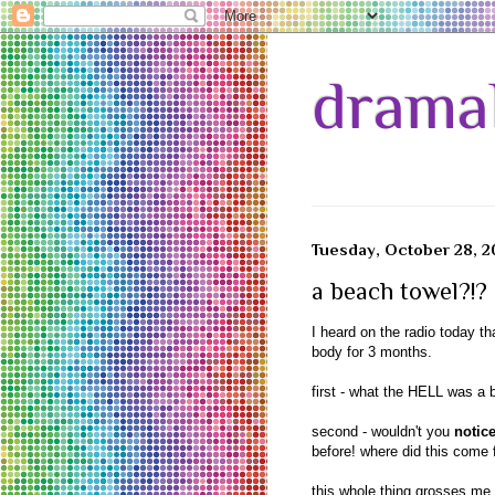
drama
Tuesday, October 28, 
a beach towel?!?
I heard on the radio today t
body for 3 months.
first - what the HELL was a 
second - wouldn't you
notic
before! where did this come 
this whole thing grosses me 