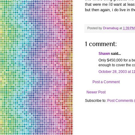
that were me i'd want at lea
but then again, i do live in th
Posted by
Dramabug
at
1:39 PM
1 comment:
Shawn
said...
Only $450,000 for a bea
enough to cover the co
October 28, 2003 at 1
Post a Comment
Newer Post
Subscribe to:
Post Comments 