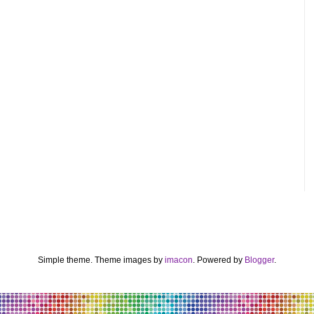
Simple theme. Theme images by
imacon
. Powered by
Blogger
.