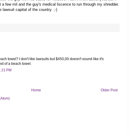
st a few mil and the guy's medical liscence to run through my shredder.
e lawsuit capital of the country. ;-)
ch towel? I don't like lawsuits but $450,00 doesn't sound like it's
st of a beach towel.
1:21 PM
Home
Older Post
(Atom)