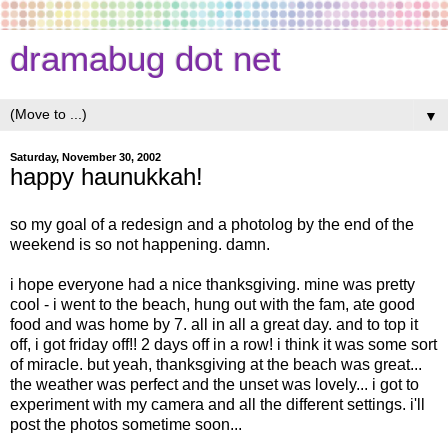
dramabug dot net
▼
Saturday, November 30, 2002
happy haunukkah!
so my goal of a redesign and a photolog by the end of the
weekend is so not happening. damn.
i hope everyone had a nice thanksgiving. mine was pretty
cool - i went to the beach, hung out with the fam, ate good
food and was home by 7. all in all a great day. and to top it
off, i got friday off!! 2 days off in a row! i think it was some sort
of miracle. but yeah, thanksgiving at the beach was great...
the weather was perfect and the unset was lovely... i got to
experiment with my camera and all the different settings. i'll
post the photos sometime soon...