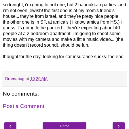
so tonight, i'm going to not one, but 2 haunukkah parties. and
i'm not even jewish! the first one is at my mom's friend's
house... they're from israel, and they're pretty nice people.
the other one is in SF, at amica's ( i know amica from HS.) i
guess it's going to be packed... they're expecting about 40
people at a 2 bedroom apartment. i'm going to shoot some
movies with my camera and make a little music video... (the
thing doesn't record sound). should be fun.
thought for the day: looking for car insurance sucks. the end.
Dramabug
at
10:20 AM
No comments:
Post a Comment
‹
›
Home