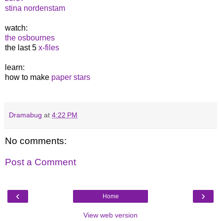
stina nordenstam
watch:
the osbournes
the last 5
x-files
learn:
how to make
paper stars
Dramabug
at
4:22 PM
No comments:
Post a Comment
‹
›
Home
View web version