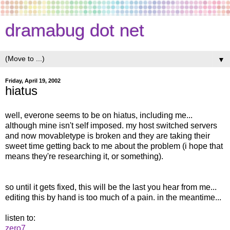
dramabug dot net
▼
Friday, April 19, 2002
hiatus
well, everone seems to be on hiatus, including me...
although mine isn't self imposed. my host switched servers
and now movabletype is broken and they are taking their
sweet time getting back to me about the problem (i hope that
means they're researching it, or something).
so until it gets fixed, this will be the last you hear from me...
editing this by hand is too much of a pain. in the meantime...
listen to:
zero7