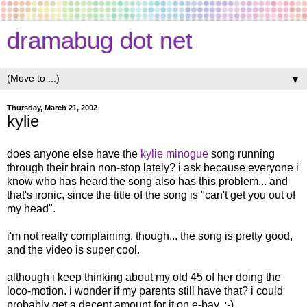
dramabug dot net
▼
Thursday, March 21, 2002
kylie
does anyone else have the
kylie minogue
song running
through their brain non-stop lately? i ask because everyone i
know who has heard the song also has this problem... and
that's ironic, since the title of the song is "can't get you out of
my head".
i'm not really complaining, though... the song is pretty good,
and the video is super cool.
although i keep thinking about my old 45 of her doing the
loco-motion. i wonder if my parents still have that? i could
probably get a decent amount for it on e-bay. ;-)