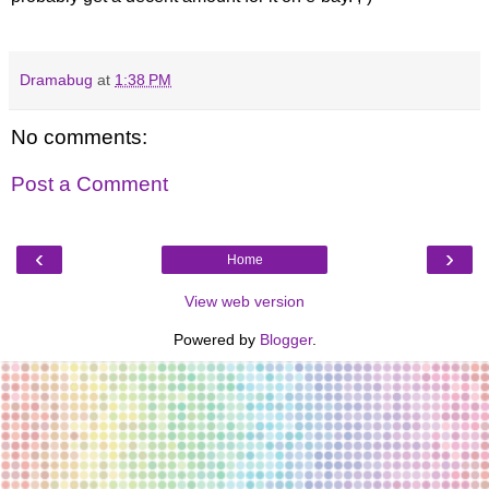
Dramabug
at
1:38 PM
No comments:
Post a Comment
‹
›
Home
View web version
Powered by
Blogger
.