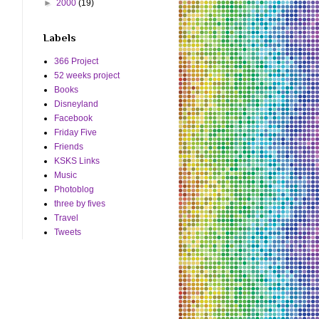
►
2000
(19)
Labels
366 Project
52 weeks project
Books
Disneyland
Facebook
Friday Five
Friends
KSKS Links
Music
Photoblog
three by fives
Travel
Tweets