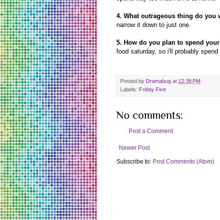
4. What outrageous thing do you 
narrow it down to just one.
5. How do you plan to spend you
food saturday, so i'll probably spend
Posted by
Dramabug
at
12:38 PM
Labels:
Friday Five
No comments:
Post a Comment
Newer Post
Subscribe to:
Post Comments (Atom)