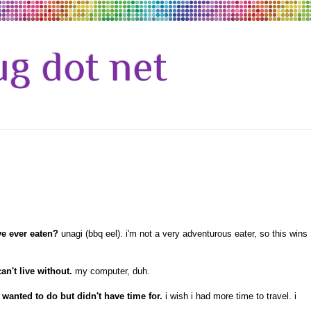
g dot net
ve ever eaten?
unagi (bbq eel). i'm not a very adventurous eater, so this wins
an't live without.
my computer, duh.
wanted to do but didn't have time for.
i wish i had more time to travel. i