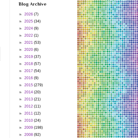
Blog Archive
►
2026
(7)
►
2025
(34)
►
2024
(9)
►
2022
(1)
►
2021
(53)
►
2020
(6)
►
2019
(37)
►
2018
(57)
►
2017
(54)
►
2016
(9)
►
2015
(279)
►
2014
(20)
►
2013
(21)
►
2012
(11)
►
2011
(12)
►
2010
(24)
►
2009
(198)
►
2008
(92)