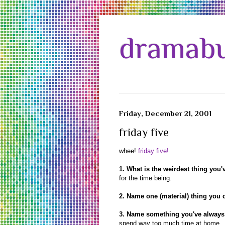
dramabu
Friday, December 21, 2001
friday five
whee!
friday five!
1. What is the weirdest thing you'
for the time being.
2. Name one (material) thing you c
3. Name something you've always 
spend way too much time at home.