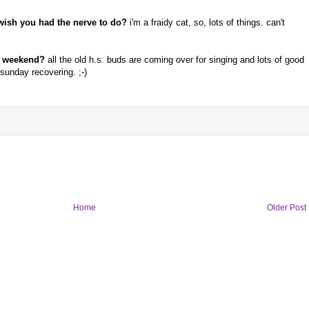
wish you had the nerve to do?
i'm a fraidy cat, so, lots of things. can't
r weekend?
all the old h.s. buds are coming over for singing and lots of good
 sunday recovering. ;-)
Home
Older Post