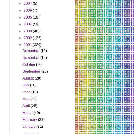
►
2007
(5)
►
2006
(7)
►
2005
(18)
►
2004
(59)
►
2003
(48)
►
2002
(125)
▼
2001
(320)
December
(18)
November
(14)
October
(20)
September
(28)
August
(28)
July
(16)
June
(16)
May
(39)
April
(28)
March
(49)
February
(33)
January
(31)