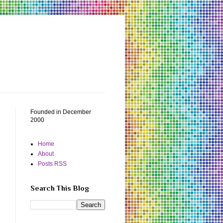
Founded in December
2000
Home
About
Posts RSS
Search This Blog