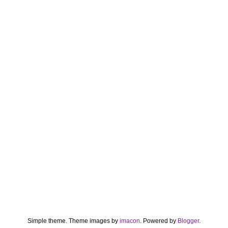
Simple theme. Theme images by
imacon
. Powered by
Blogger
.