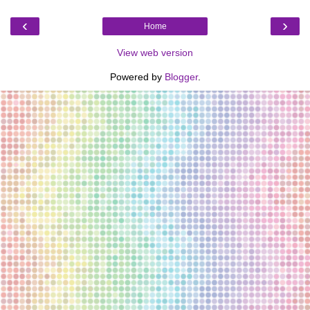
‹
›
Home
View web version
Powered by
Blogger
.