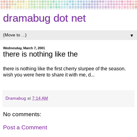
dramabug dot net
▼
Wednesday, March 7, 2001
there is nothing like the
there is nothing like the first cherry slurpee of the season.
wish you were here to share it with me, d...
Dramabug
at
7:14 AM
No comments:
Post a Comment