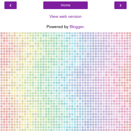
‹
›
Home
View web version
Powered by
Blogger
.