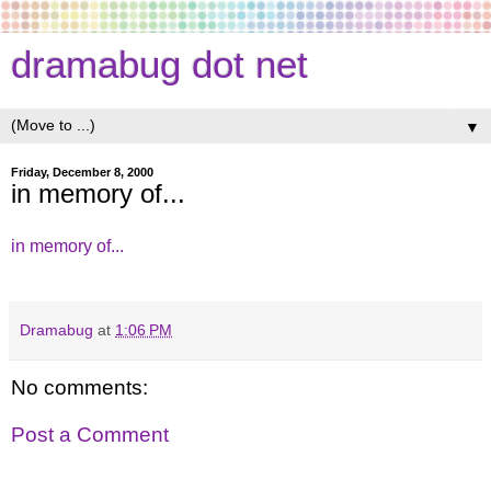
dramabug dot net
▼
Friday, December 8, 2000
in memory of...
in memory of...
Dramabug
at
1:06 PM
No comments:
Post a Comment