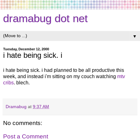
dramabug dot net
▼
Tuesday, December 12, 2000
i hate being sick. i
i hate being sick. i had planned to be all productive this
week, and instead i'm sitting on my couch watching
mtv
cribs
. blech.
Dramabug
at
9:37 AM
No comments:
Post a Comment