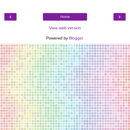
‹
›
Home
View web version
Powered by
Blogger
.