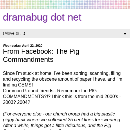
dramabug dot net
▼
Wednesday, April 22, 2020
From Facebook: The Pig
Commandments
Since I'm stuck at home, I've been sorting, scanning, filing
and recycling the obscene amount of paper I have, and I'm
finding GEMS!
Common Ground friends - Remember the PIG
COMMANDMENTS?!? I think this is from the mid 2000's -
2003? 2004?
(For everyone else - our church group had a big plastic
piggy bank where we collected 25 cent fines for swearing.
After a while, things got a little ridiculous, and the Pig