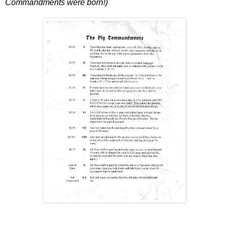
Commandments were born!)