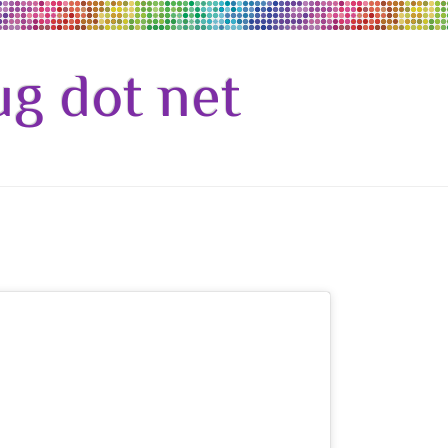
g dot net