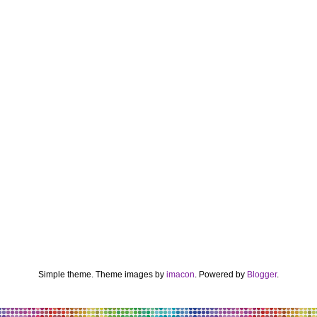
Simple theme. Theme images by
imacon
. Powered by
Blogger
.