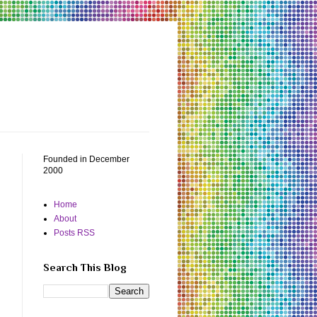
Founded in December
2000
Home
About
Posts RSS
Search This Blog