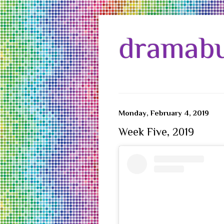
dramabu
Monday, February 4, 2019
Week Five, 2019