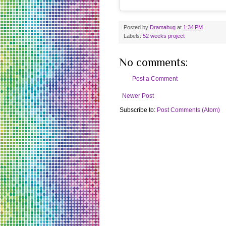
Posted by
Dramabug
at
1:34 PM
Labels:
52 weeks project
No comments:
Post a Comment
Newer Post
Subscribe to:
Post Comments (Atom)