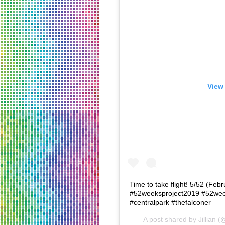
View 
Time to take flight! 5/52 (Fe
#52weeksproject2019 #52wee
#centralpark #thefalconer
A post shared by
Jillian
(@