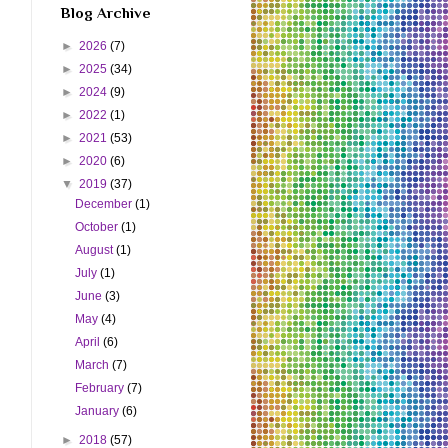
Blog Archive
►
2026
(7)
►
2025
(34)
►
2024
(9)
►
2022
(1)
►
2021
(53)
►
2020
(6)
▼
2019
(37)
December
(1)
October
(1)
August
(1)
July
(1)
June
(3)
May
(4)
April
(6)
March
(7)
February
(7)
January
(6)
►
2018
(57)