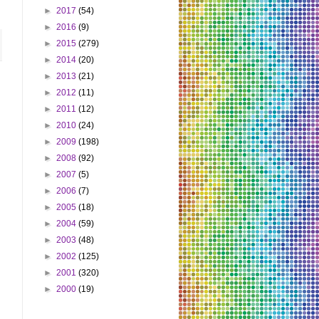
►
2017
(54)
►
2016
(9)
►
2015
(279)
►
2014
(20)
►
2013
(21)
►
2012
(11)
►
2011
(12)
►
2010
(24)
►
2009
(198)
►
2008
(92)
►
2007
(5)
►
2006
(7)
►
2005
(18)
►
2004
(59)
►
2003
(48)
►
2002
(125)
►
2001
(320)
►
2000
(19)