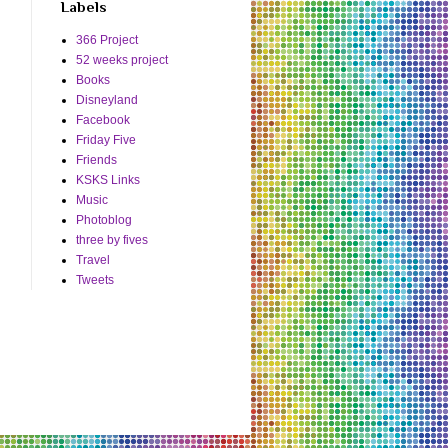
Labels
366 Project
52 weeks project
Books
Disneyland
Facebook
Friday Five
Friends
KSKS Links
Music
Photoblog
three by fives
Travel
Tweets