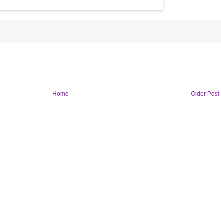
Home
Older Post