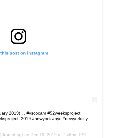
this post on Instagram
bruary 2019) . . #vscocam #52weeksproject
ksproject_2019 #newyork #nyc #newyorkcity
dramabug) on
Dec 19, 2019 at 7:46pm PST