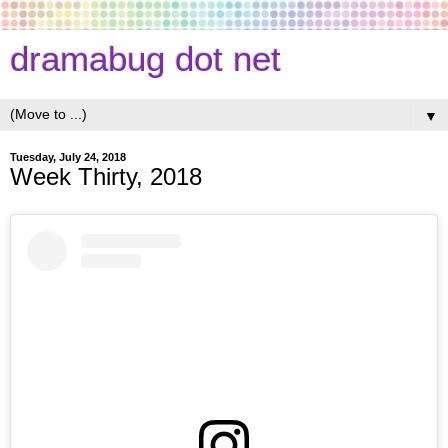
dramabug dot net
▼
Tuesday, July 24, 2018
Week Thirty, 2018