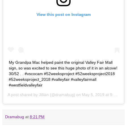
View this post on Instagram
My Grandpa Mac helped paint the original Valley Fair Mall
sign, so was excited to see this huge photo of it in an alcove!
30/52 . . #vscocam #52weeksproject #52weeksproject2018
#52weeksproject_2018 #valleyfair #valleyfairmall
#westfieldvalleyfair
A post shared by
Jillian
(@dramabug) on
May 5, 2019 at 9:21pm PDT
Dramabug
at
8:21 PM