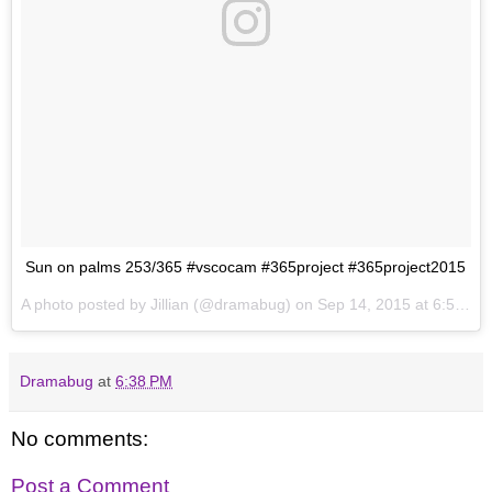
Sun on palms 253/365 #vscocam #365project #365project2015
A photo posted by Jillian (@dramabug) on
Sep 14, 2015 at 6:52pm PDT
Dramabug
at
6:38 PM
No comments:
Post a Comment