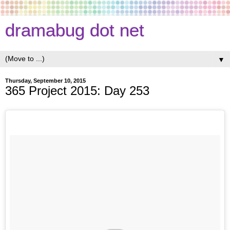
dramabug dot net
▼
Thursday, September 10, 2015
365 Project 2015: Day 253