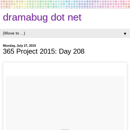
dramabug dot net
▼
Monday, July 27, 2015
365 Project 2015: Day 208