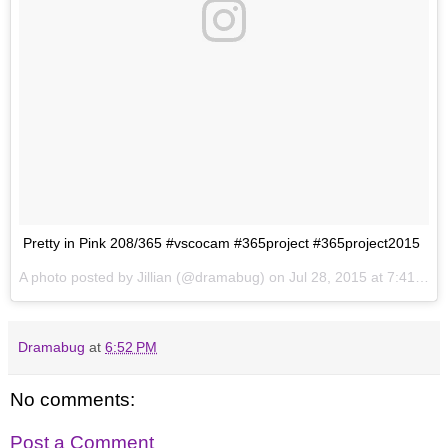
Pretty in Pink 208/365 #vscocam #365project #365project2015
A photo posted by Jillian (@dramabug) on
Jul 28, 2015 at 7:41pm PDT
Dramabug
at
6:52 PM
No comments:
Post a Comment