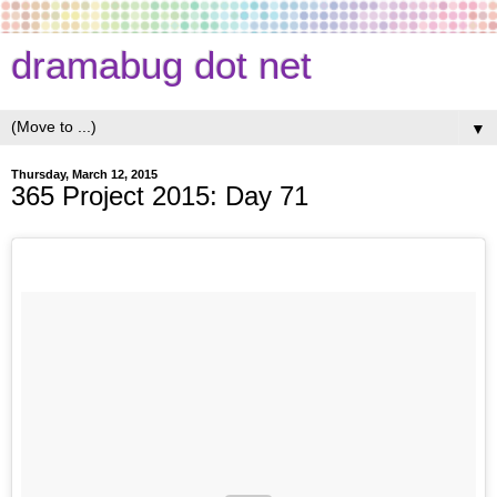
dramabug dot net
▼
Thursday, March 12, 2015
365 Project 2015: Day 71