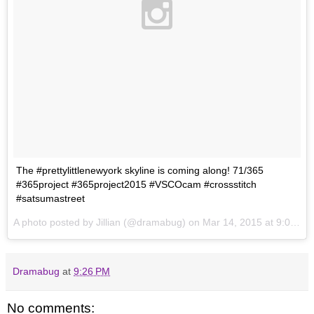
The #prettylittlenewyork skyline is coming along! 71/365
#365project #365project2015 #VSCOcam #crossstitch
#satsumastreet
A photo posted by Jillian (@dramabug) on
Mar 14, 2015 at 9:02pm PDT
Dramabug
at
9:26 PM
No comments: