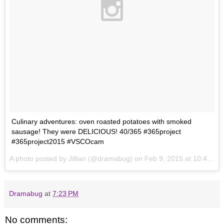
Culinary adventures: oven roasted potatoes with smoked
sausage! They were DELICIOUS! 40/365 #365project
#365project2015 #VSCOcam
A photo posted by Jillian (@dramabug) on
Feb 9, 2015 at 10:45pm PST
Dramabug
at
7:23 PM
No comments: