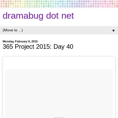
dramabug dot net
▼
Monday, February 9, 2015
365 Project 2015: Day 40