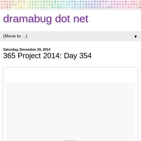
dramabug dot net
▼
Saturday, December 20, 2014
365 Project 2014: Day 354