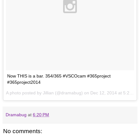
Now THIS is a bar. 354/365 #VSCOcam #365project
#365project2014
A photo posted by Jillian (@dramabug) on
Dec 12, 2014 at 5:28pm PST
Dramabug
at
6:20 PM
No comments: