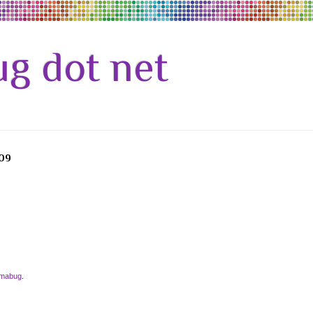
g dot net
09
amabug
.