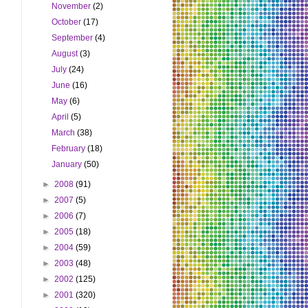
November
(2)
October
(17)
September
(4)
August
(3)
July
(24)
June
(16)
May
(6)
April
(5)
March
(38)
February
(18)
January
(50)
►
2008
(91)
►
2007
(5)
►
2006
(7)
►
2005
(18)
►
2004
(59)
►
2003
(48)
►
2002
(125)
►
2001
(320)