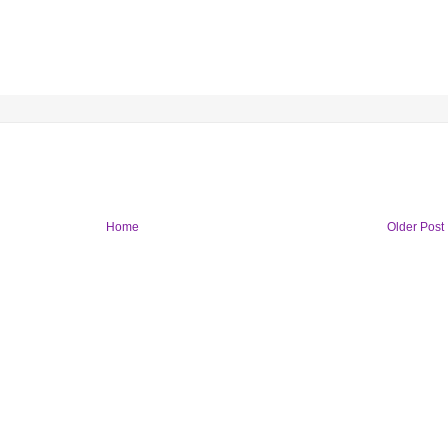
Home
Older Post