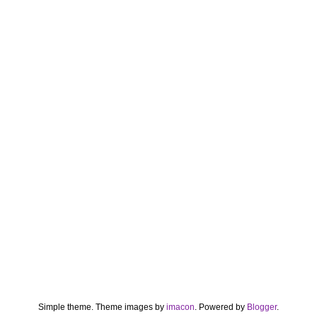
Simple theme. Theme images by
imacon
. Powered by
Blogger
.