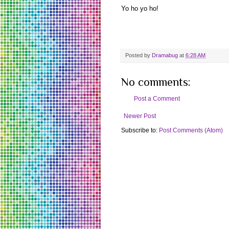
Yo ho yo ho!
Posted by
Dramabug
at
6:28 AM
No comments:
Post a Comment
Newer Post
Subscribe to:
Post Comments (Atom)