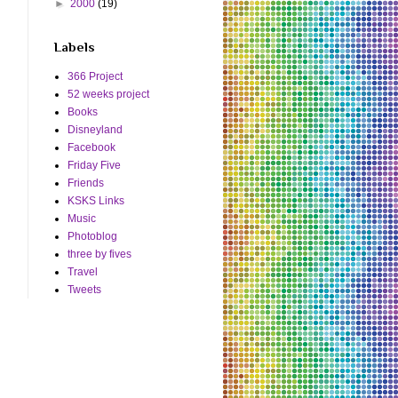
►
2000
(19)
Labels
366 Project
52 weeks project
Books
Disneyland
Facebook
Friday Five
Friends
KSKS Links
Music
Photoblog
three by fives
Travel
Tweets