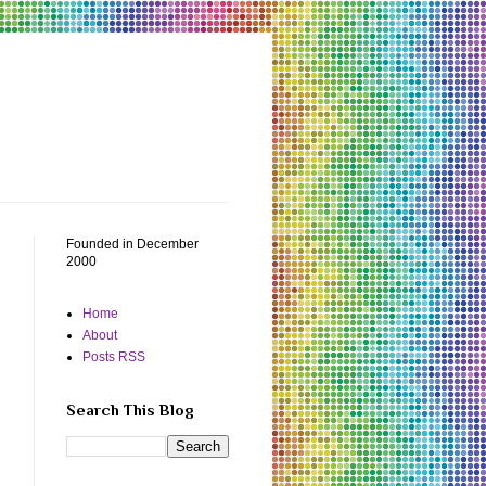
Founded in December
2000
Home
About
Posts RSS
Search This Blog