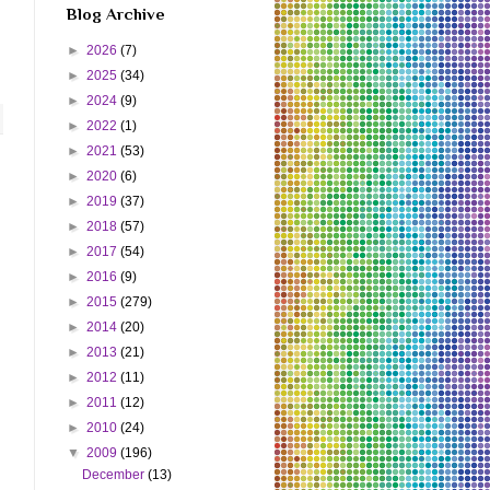
Blog Archive
►
2026
(7)
►
2025
(34)
►
2024
(9)
►
2022
(1)
►
2021
(53)
►
2020
(6)
►
2019
(37)
►
2018
(57)
►
2017
(54)
►
2016
(9)
►
2015
(279)
►
2014
(20)
►
2013
(21)
►
2012
(11)
►
2011
(12)
►
2010
(24)
▼
2009
(196)
December
(13)