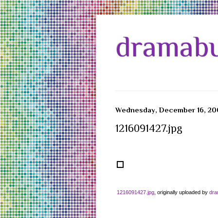
dramabu
Wednesday, December 16, 20
1216091427.jpg
1216091427.jpg
, originally uploaded by
dr