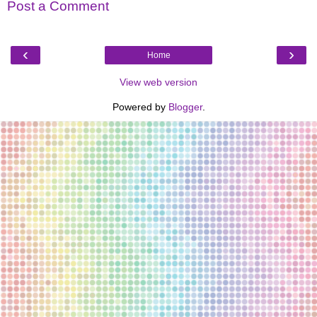
Post a Comment
‹
›
Home
View web version
Powered by
Blogger
.