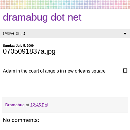
dramabug dot net
▼
Sunday, July 5, 2009
0705091837a.jpg
Adam in the court of angels in new orleans square
Dramabug
at
12:45 PM
No comments: