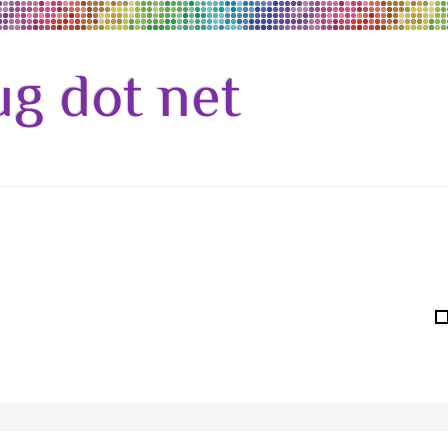
g dot net