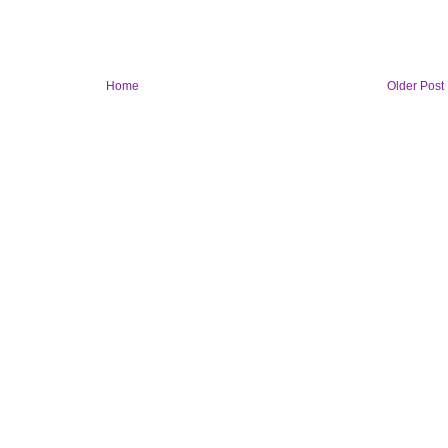
Home
Older Post