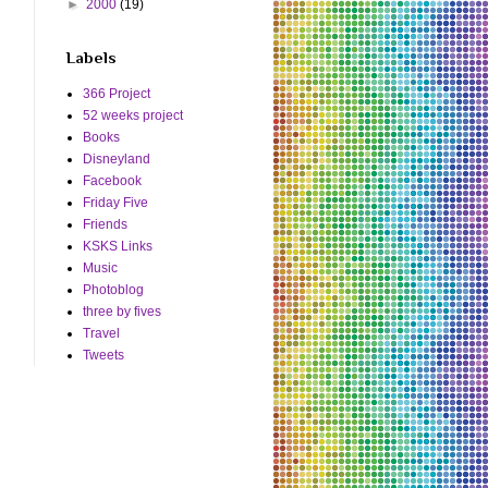
►
2000
(19)
Labels
366 Project
52 weeks project
Books
Disneyland
Facebook
Friday Five
Friends
KSKS Links
Music
Photoblog
three by fives
Travel
Tweets