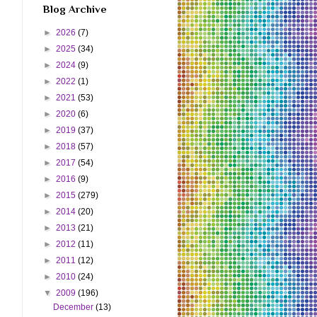
Blog Archive
►
2026
(7)
►
2025
(34)
►
2024
(9)
►
2022
(1)
►
2021
(53)
►
2020
(6)
►
2019
(37)
►
2018
(57)
►
2017
(54)
►
2016
(9)
►
2015
(279)
►
2014
(20)
►
2013
(21)
►
2012
(11)
►
2011
(12)
►
2010
(24)
▼
2009
(196)
December
(13)