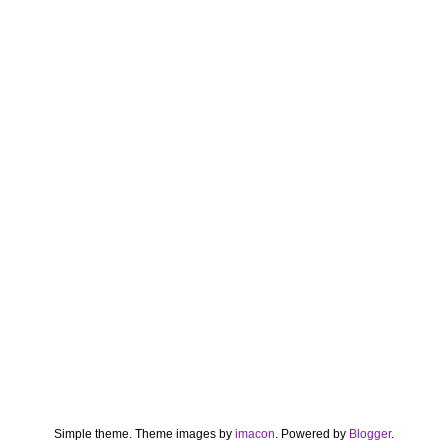
Simple theme. Theme images by
imacon
. Powered by
Blogger
.