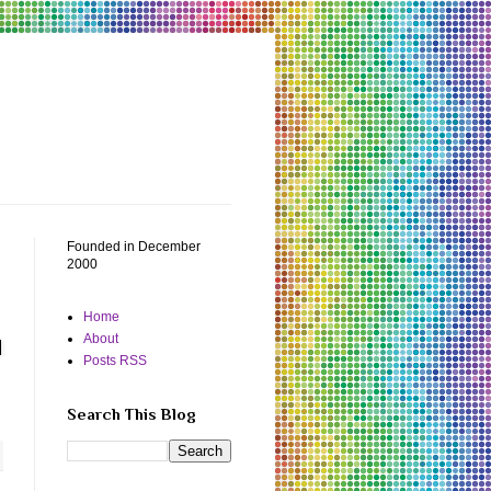
Founded in December
2000
Home
About
Posts RSS
Search This Blog