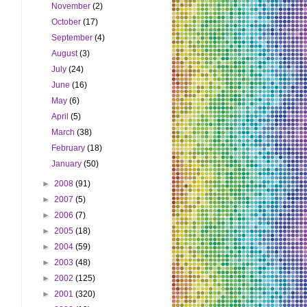
November
(2)
October
(17)
September
(4)
August
(3)
July
(24)
June
(16)
May
(6)
April
(5)
March
(38)
February
(18)
January
(50)
►
2008
(91)
►
2007
(5)
►
2006
(7)
►
2005
(18)
►
2004
(59)
►
2003
(48)
►
2002
(125)
►
2001
(320)