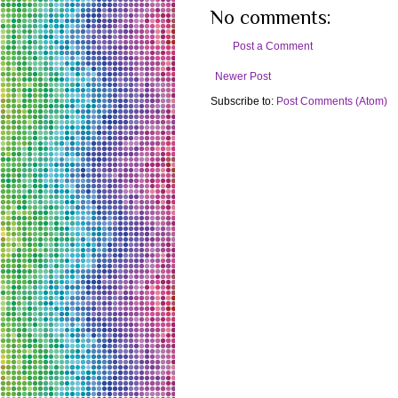
No comments:
Post a Comment
Newer Post
Subscribe to:
Post Comments (Atom)