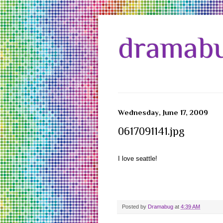
dramabu
Wednesday, June 17, 2009
0617091141.jpg
I love seattle!
Posted by
Dramabug
at
4:39 AM