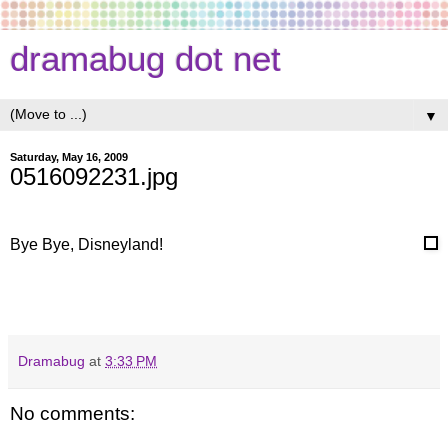
dramabug dot net
▼
Saturday, May 16, 2009
0516092231.jpg
Bye Bye, Disneyland!
Dramabug
at
3:33 PM
No comments: