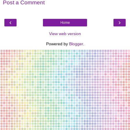
Post a Comment
‹
›
Home
View web version
Powered by
Blogger
.