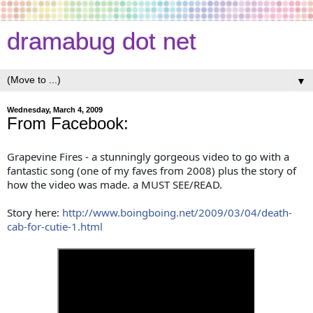
dramabug dot net
▼
Wednesday, March 4, 2009
From Facebook:
Grapevine Fires - a stunningly gorgeous video to go with a
fantastic song (one of my faves from 2008) plus the story of
how the video was made. a MUST SEE/READ.
Story here:
http://www.boingboing.net/2009/03/04/death-
cab-for-cutie-1.html