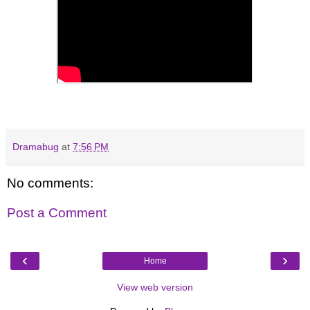
Dramabug
at
7:56 PM
No comments:
Post a Comment
‹
›
Home
View web version