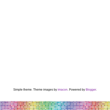
Simple theme. Theme images by
imacon
. Powered by
Blogger
.