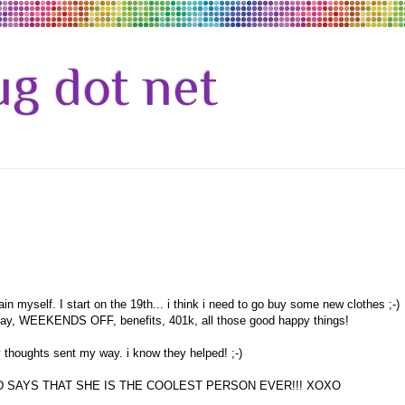
g dot net
 myself. I start on the 19th... i think i need to go buy some new clothes ;-)
friday, WEEKENDS OFF, benefits, 401k, all those good happy things!
 thoughts sent my way. i know they helped! ;-)
 SAYS THAT SHE IS THE COOLEST PERSON EVER!!! XOXO