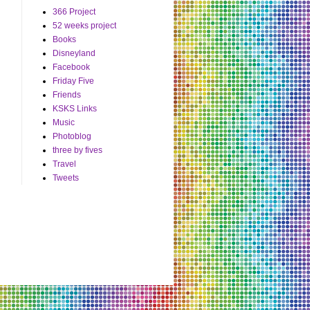
366 Project
52 weeks project
Books
Disneyland
Facebook
Friday Five
Friends
KSKS Links
Music
Photoblog
three by fives
Travel
Tweets