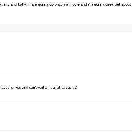
ok, my and katlynn are gonna go watch a movie and i'm gonna geek out about
y for you and can't wait to hear all about it. :)