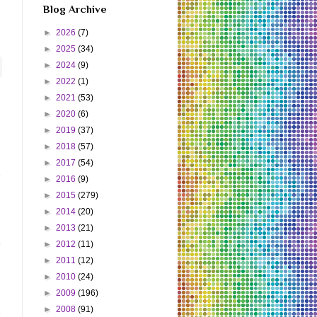
Blog Archive
►
2026
(7)
►
2025
(34)
►
2024
(9)
►
2022
(1)
►
2021
(53)
►
2020
(6)
►
2019
(37)
►
2018
(57)
►
2017
(54)
►
2016
(9)
►
2015
(279)
►
2014
(20)
►
2013
(21)
►
2012
(11)
►
2011
(12)
►
2010
(24)
►
2009
(196)
►
2008
(91)