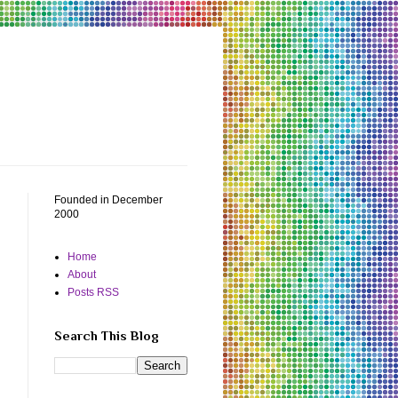
Founded in December
2000
Home
About
Posts RSS
Search This Blog