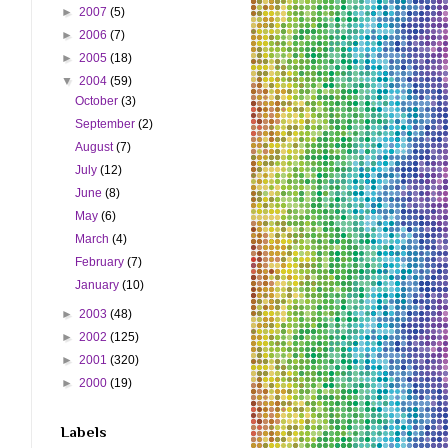
►
2007
(5)
►
2006
(7)
►
2005
(18)
▼
2004
(59)
October
(3)
September
(2)
August
(7)
July
(12)
June
(8)
May
(6)
March
(4)
February
(7)
January
(10)
►
2003
(48)
►
2002
(125)
►
2001
(320)
►
2000
(19)
Labels