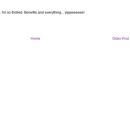
I'm so thrilled. Benefits and everything... yippeeeeee!
Home
Older Post