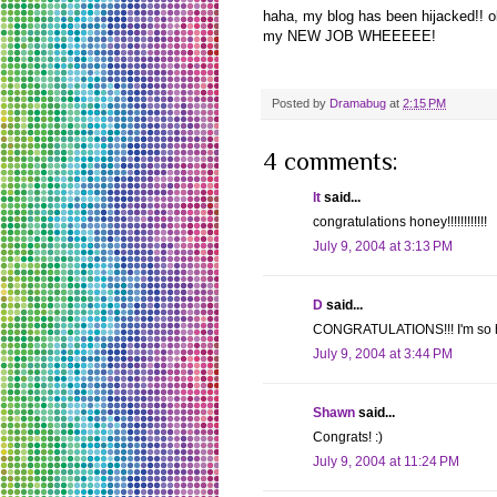
haha, my blog has been hijacked!! 
my NEW JOB WHEEEEE!
Posted by
Dramabug
at
2:15 PM
4 comments:
lt
said...
congratulations honey!!!!!!!!!!!!
July 9, 2004 at 3:13 PM
D
said...
CONGRATULATIONS!!! I'm so happ
July 9, 2004 at 3:44 PM
Shawn
said...
Congrats! :)
July 9, 2004 at 11:24 PM