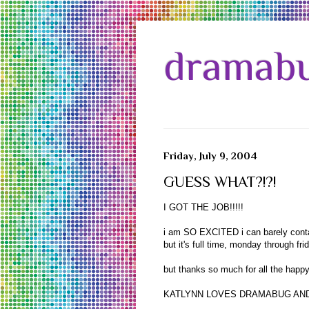
dramabu
Friday, July 9, 2004
GUESS WHAT?!?!
I GOT THE JOB!!!!!
i am SO EXCITED i can barely contain
but it's full time, monday through 
but thanks so much for all the happy
KATLYNN LOVES DRAMABUG AND