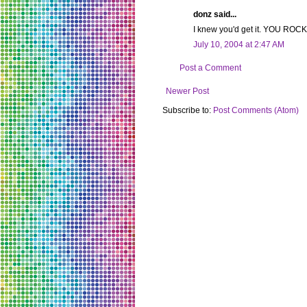
donz said...
I knew you'd get it. YOU ROCK. 
July 10, 2004 at 2:47 AM
Post a Comment
Newer Post
Subscribe to:
Post Comments (Atom)