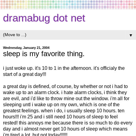
dramabug dot net
▼
Wednesday, January 21, 2004
sleep is my favorite thing.
i just woke up. it's 10 to 1 in the afternoon. it's officialy the
start of a great day!!!
a great day is defined, of course, by whether or not i had to
wake up to an alarm clock. i hate alarm clocks, i think they
are evil, and i'd like to throw mine out the window. i'm all for
sleeping untl i wake up on my own, which is one of the
greatest feelings. when i do, i usually sleep 10 hours. ten
hours!!! i'm 25 and i still need 10 hours of sleep to feel
rested! this annoys me because there is so much to do every
day and i almost never get 10 hours of sleep which means
i'm tired a lot. but not today!!!!!!