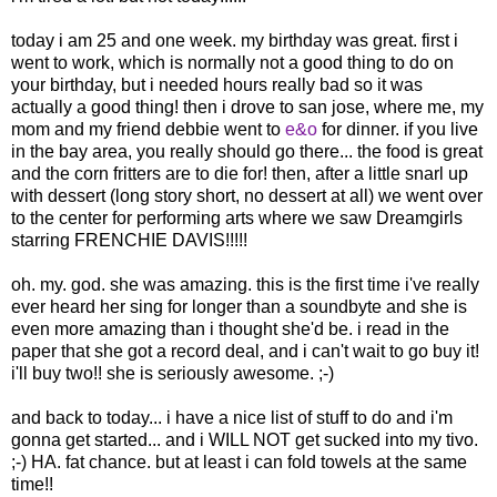
today i am 25 and one week. my birthday was great. first i
went to work, which is normally not a good thing to do on
your birthday, but i needed hours really bad so it was
actually a good thing! then i drove to san jose, where me, my
mom and my friend debbie went to
e&o
for dinner. if you live
in the bay area, you really should go there... the food is great
and the corn fritters are to die for! then, after a little snarl up
with dessert (long story short, no dessert at all) we went over
to the center for performing arts where we saw Dreamgirls
starring FRENCHIE DAVIS!!!!!
oh. my. god. she was amazing. this is the first time i've really
ever heard her sing for longer than a soundbyte and she is
even more amazing than i thought she'd be. i read in the
paper that she got a record deal, and i can't wait to go buy it!
i'll buy two!! she is seriously awesome. ;-)
and back to today... i have a nice list of stuff to do and i'm
gonna get started... and i WILL NOT get sucked into my tivo.
;-) HA. fat chance. but at least i can fold towels at the same
time!!