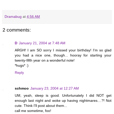
Dramabug
at
4:56 AM
2 comments:
D
January 21, 2004 at 7:48 AM
ARGH! I am SO sorry I missed your birthday! I'm so glad
you had a nice one, though... hooray for starting your
twenty-fifth year on a wonderful note!
*hugs* :)
Reply
schmoo
January 23, 2004 at 12:27 AM
UM, yeah, sleep is good. Unfortunately I did NOT get
enough last night and woke up having nightmares....?! Not
cute. Think I'll post about them...
call me sometime, foo!