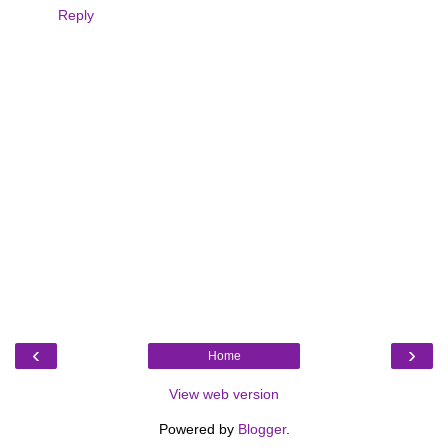
Reply
‹
›
Home
View web version
Powered by
Blogger
.