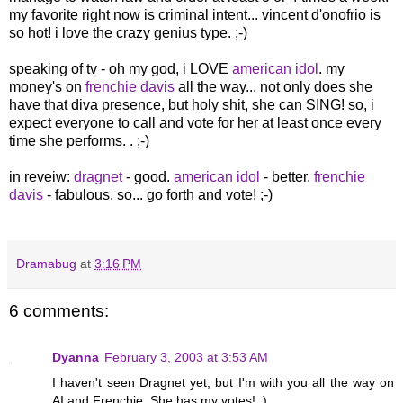
my favorite right now is criminal intent... vincent d'onofrio is
so hot! i love the crazy genius type. ;-)
speaking of tv - oh my god, i LOVE
american idol
. my
money's on
frenchie davis
all the way... not only does she
have that diva presence, but holy shit, she can SING! so, i
expect everyone to call and vote for her at least once every
time she performs. . ;-)
in reveiw:
dragnet
- good.
american idol
- better.
frenchie
davis
- fabulous. so... go forth and vote! ;-)
Dramabug
at
3:16 PM
6 comments:
Dyanna
February 3, 2003 at 3:53 AM
I haven't seen Dragnet yet, but I'm with you all the way on
AI and Frenchie. She has my votes! :)