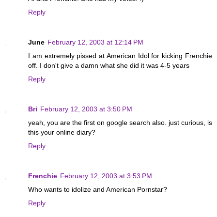
Reply
June
February 12, 2003 at 12:14 PM
I am extremely pissed at American Idol for kicking Frenchie
off. I don't give a damn what she did it was 4-5 years
Reply
Bri
February 12, 2003 at 3:50 PM
yeah, you are the first on google search also. just curious, is
this your online diary?
Reply
Frenchie
February 12, 2003 at 3:53 PM
Who wants to idolize and American Pornstar?
Reply