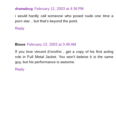
dramabug
February 12, 2003 at 4:36 PM
i would hardly call someone who posed nude
one time
a
porn star... but that's beyond the point.
Reply
Bruce
February 13, 2003 at 3:48 AM
If you love vincent d'onofrio , get a copy of his first acting
role in Full Metal Jacket. You won't beleive it is the same
guy, but his performance is awsome.
Reply