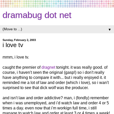
dramabug dot net
▼
Sunday, February 2, 2003
i love tv
mmm, i love tv.
caught the premier of
dragnet
tonight. it was really good. of
course, i haven't seen the original (gasp!) so i don't really
have anything to compare it with... but i really enjoyed it. it
reminded me a lot of law and order (which i love), so i wan't
surprised to see that dick wolf was the producer.
and isn't law and order addictive? man, i (fondly) remember
when i was unemployed, and i'd watch law and order 4 or 5
times a day. even now that i'm workign full time, i still
manage to watch law and order at least 3 or 4 times a week!