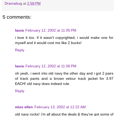
Dramabug
at
2:58 PM
5 comments:
laura
February 12, 2002 at 11:05 PM
i love it too. if it wasn't copyrighted, i would make one for
myself and it would cost me like 2 bucks!
Reply
laura
February 12, 2002 at 11:06 PM
oh yeah, i went into old navy the other day and i got 2 pairs
of track pants and a brown velour track jacket for 3.97
EACH! old navy does indeed rule.
Reply
miss ellen
February 13, 2002 at 12:22 AM
old navy rocks! i'm all about the deals & they've got some of