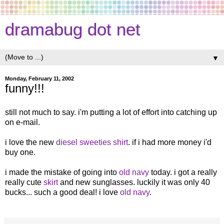
dramabug dot net
▼
Monday, February 11, 2002
funny!!!
still not much to say. i'm putting a lot of effort into catching up
on e-mail.
i love the new
diesel sweeties shirt
. if i had more money i'd
buy one.
i made the mistake of going into
old navy
today. i got a really
really cute
skirt
and new sunglasses. luckily it was only 40
bucks... such a good deal! i love
old navy
.