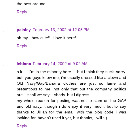
the best around......
Reply
paisley
February 13, 2002 at 12:05 PM
oh my - how cute!!! i love it here!
Reply
leblanc
February 14, 2002 at 9:02 AM
o.k. ... i'm in the minority here ... but i think they suck. sorry.
but, you guys know me, i'm usually dressed like a clown and
Old Navy/Gap/Banana clothes are just so lame and
pretentious to me. not only that but the company politics
are... shall we say .. shady. but i digress.
my whole reason for posting was not to slam on the GAP
and old navy, though i do enjoy it very much, but to say
thanks to Jillian for the email with the blog code i was
looking for. haven't used it yet, but thanks, i will :-)
Reply