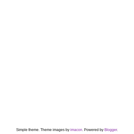
Simple theme. Theme images by
imacon
. Powered by
Blogger
.