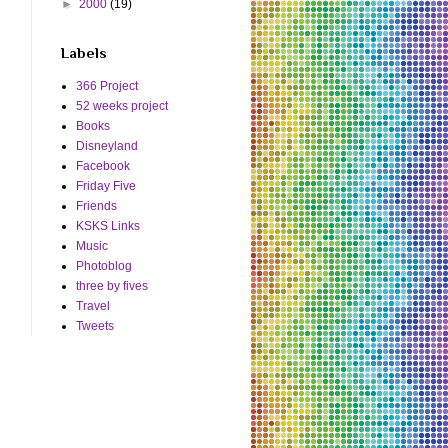
►
2000
(19)
Labels
366 Project
52 weeks project
Books
Disneyland
Facebook
Friday Five
Friends
KSKS Links
Music
Photoblog
three by fives
Travel
Tweets