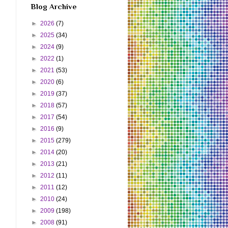
Blog Archive
►
2026
(7)
►
2025
(34)
►
2024
(9)
►
2022
(1)
►
2021
(53)
►
2020
(6)
►
2019
(37)
►
2018
(57)
►
2017
(54)
►
2016
(9)
►
2015
(279)
►
2014
(20)
►
2013
(21)
►
2012
(11)
►
2011
(12)
►
2010
(24)
►
2009
(198)
►
2008
(91)