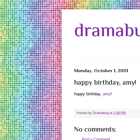
dramabu
Monday, October 1, 2001
happy birthday, amy!
happy birthday,
amy
!
Posted by
Dramabug
at
2:06 PM
No comments:
Post a Comment