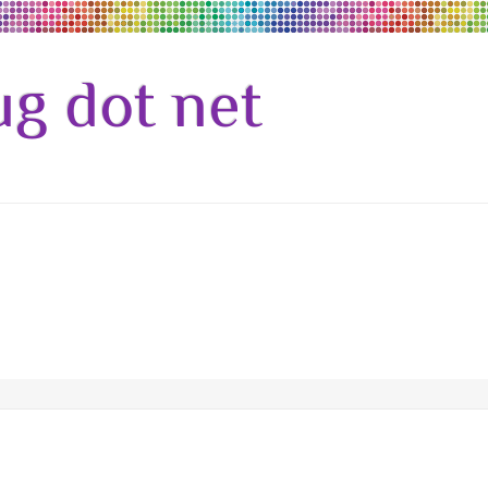
g dot net