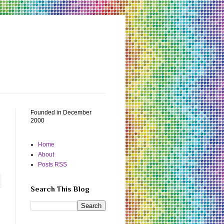
Founded in December
2000
Home
About
Posts RSS
Search This Blog