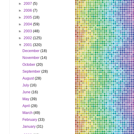
►
2007
(5)
►
2006
(7)
►
2005
(18)
►
2004
(59)
►
2003
(48)
►
2002
(125)
▼
2001
(320)
December
(18)
November
(14)
October
(20)
September
(28)
August
(28)
July
(16)
June
(16)
May
(39)
April
(28)
March
(49)
February
(33)
January
(31)