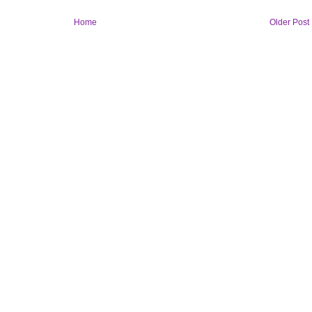
Home
Older Post