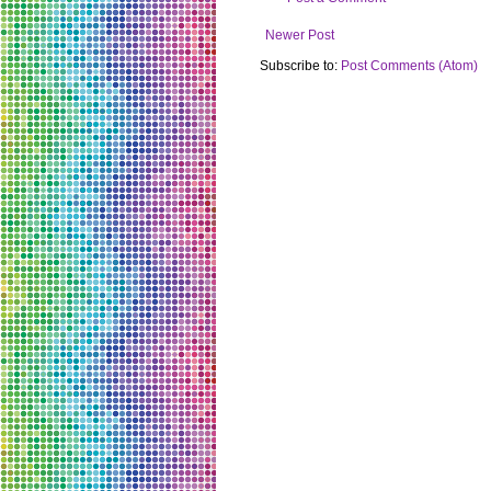
Newer Post
Subscribe to:
Post Comments (Atom)