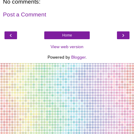
No comments:
Post a Comment
‹
›
Home
View web version
Powered by
Blogger
.