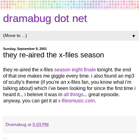
dramabug dot net
▼
Sunday, September 9, 2001
they re-aired the x-files season
they re-aired the x-files
season eight finale
tonight. the end
of that one makes me giggle every time. i also found an mp3
of scully's theme (if you're an x-files fan, you know what i'm
talking about) which i've been looking for since the first time i
heard it... i beleive it was in
all things
... great episode.
anyway, you can get it at
x-filesmusic.com
.
Dramabug
at
5:03 PM