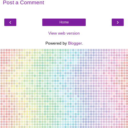
Post a Comment
‹
›
Home
View web version
Powered by
Blogger
.