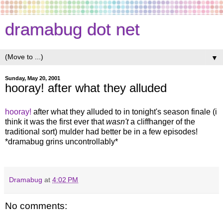
dramabug dot net
▼
Sunday, May 20, 2001
hooray! after what they alluded
hooray!
after what they alluded to in tonight's season finale (i
think it was the first ever that
wasn't
a cliffhanger of the
traditional sort) mulder had better be in a few episodes!
*dramabug grins uncontrollably*
Dramabug
at
4:02 PM
No comments: