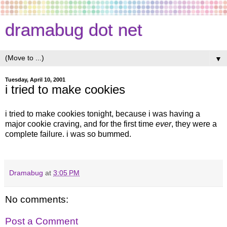
dramabug dot net
▼
Tuesday, April 10, 2001
i tried to make cookies
i tried to make cookies tonight, because i was having a
major cookie craving, and for the first time
ever
, they were a
complete failure. i was so bummed.
Dramabug
at
3:05 PM
No comments:
Post a Comment