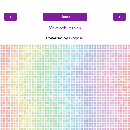
‹
›
Home
View web version
Powered by
Blogger
.