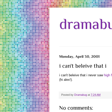
dramabu
Monday, April 30, 2001
i can't beleive that i
i can't beleive that i never saw
high f
(hi alex!).
Posted by
Dramabug
at
7:24 AM
No comments: