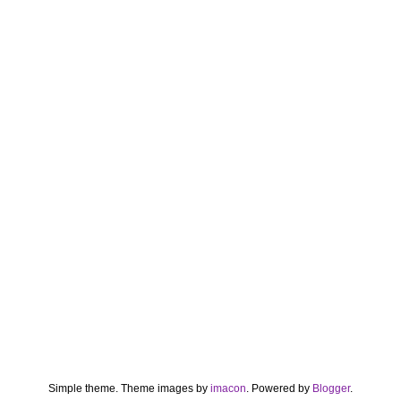
Simple theme. Theme images by
imacon
. Powered by
Blogger
.