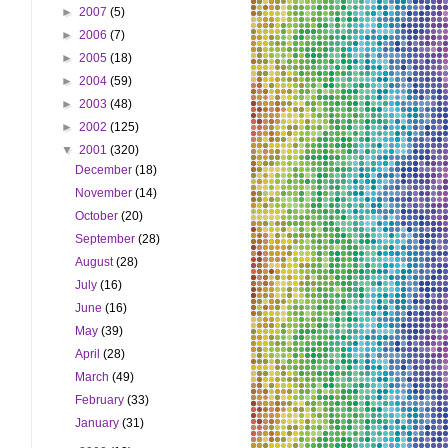
►
2007
(5)
►
2006
(7)
►
2005
(18)
►
2004
(59)
►
2003
(48)
►
2002
(125)
▼
2001
(320)
December
(18)
November
(14)
October
(20)
September
(28)
August
(28)
July
(16)
June
(16)
May
(39)
April
(28)
March
(49)
February
(33)
January
(31)