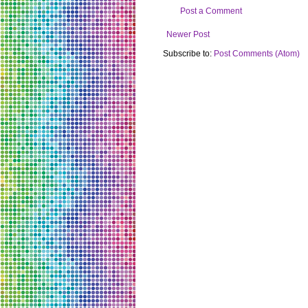
Post a Comment
Newer Post
Subscribe to:
Post Comments (Atom)