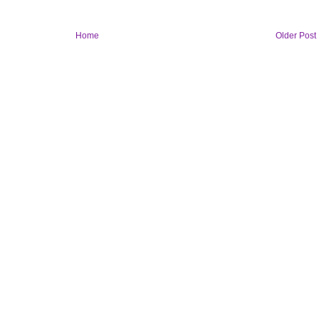
Home
Older Post