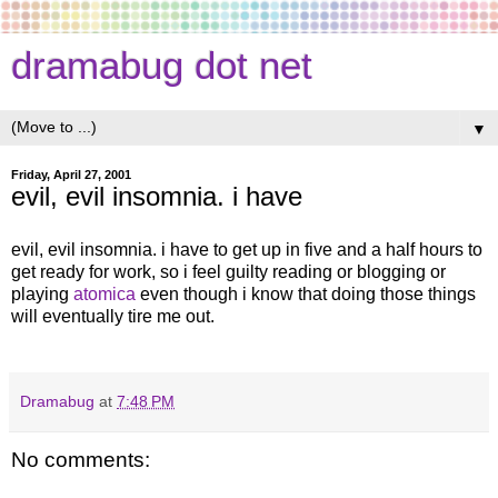
dramabug dot net
▼
Friday, April 27, 2001
evil, evil insomnia. i have
evil, evil insomnia. i have to get up in five and a half hours to
get ready for work, so i feel guilty reading or blogging or
playing
atomica
even though i know that doing those things
will eventually tire me out.
Dramabug
at
7:48 PM
No comments: