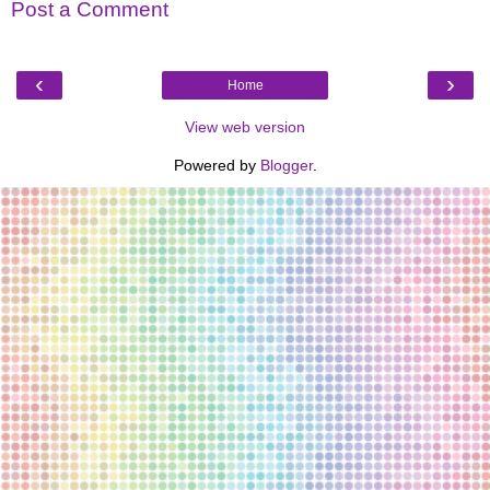
Post a Comment
‹
›
Home
View web version
Powered by
Blogger
.