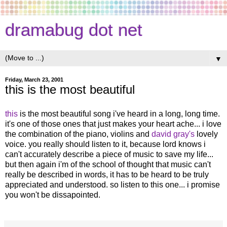
dramabug dot net
▼
Friday, March 23, 2001
this is the most beautiful
this
is the most beautiful song i've heard in a long, long time.
it's one of those ones that just makes your heart ache... i love
the combination of the piano, violins and
david gray's
lovely
voice. you really should listen to it, because lord knows i
can't accurately describe a piece of music to save my life...
but then again i'm of the school of thought that music can't
really be described in words, it has to be heard to be truly
appreciated and understood. so listen to this one... i promise
you won't be dissapointed.