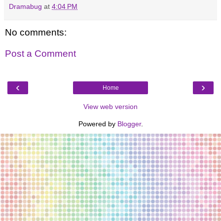
Dramabug
at
4:04 PM
No comments:
Post a Comment
‹
›
Home
View web version
Powered by
Blogger
.