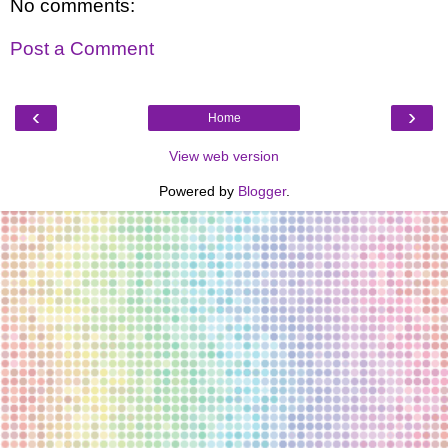
No comments:
Post a Comment
‹
›
Home
View web version
Powered by
Blogger
.