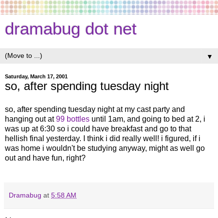
dramabug dot net
▼
Saturday, March 17, 2001
so, after spending tuesday night
so, after spending tuesday night at my cast party and
hanging out at
99 bottles
until 1am, and going to bed at 2, i
was up at 6:30 so i could have breakfast and go to that
hellish final yesterday. I think i did really well! i figured, if i
was home i wouldn't be studying anyway, might as well go
out and have fun, right?
Dramabug
at
5:58 AM