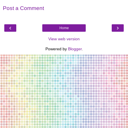
Post a Comment
‹
›
Home
View web version
Powered by
Blogger
.