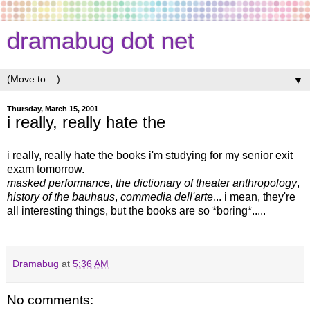
dramabug dot net
▼
Thursday, March 15, 2001
i really, really hate the
i really, really hate the books i'm studying for my senior exit
exam tomorrow.
masked performance
,
the dictionary of theater anthropology
,
history of the bauhaus
,
commedia dell'arte
... i mean, they're
all interesting things, but the books are so *boring*.....
Dramabug
at
5:36 AM
No comments: