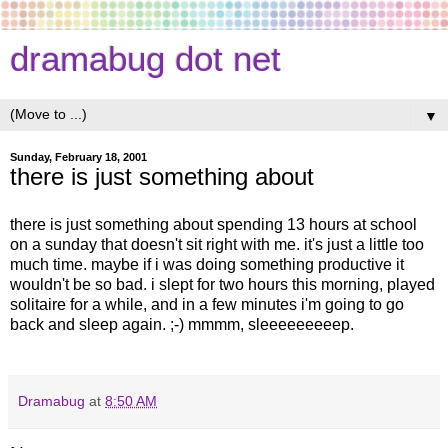
dramabug dot net
▼
Sunday, February 18, 2001
there is just something about
there is just something about spending 13 hours at school
on a sunday that doesn't sit right with me. it's just a little too
much time. maybe if i was doing something productive it
wouldn't be so bad. i slept for two hours this morning, played
solitaire for a while, and in a few minutes i'm going to go
back and sleep again. ;-) mmmm, sleeeeeeeeep.
Dramabug
at
8:50 AM