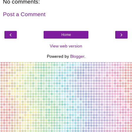
No comments:
Post a Comment
‹
›
Home
View web version
Powered by
Blogger
.