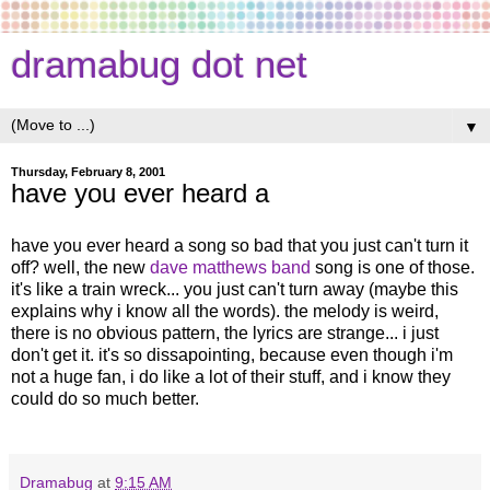
dramabug dot net
▼
Thursday, February 8, 2001
have you ever heard a
have you ever heard a song so bad that you just can't turn it
off? well, the new
dave matthews band
song is one of those.
it's like a train wreck... you just can't turn away (maybe this
explains why i know all the words). the melody is weird,
there is no obvious pattern, the lyrics are strange... i just
don't get it. it's so dissapointing, because even though i'm
not a huge fan, i do like a lot of their stuff, and i know they
could do so much better.
Dramabug
at
9:15 AM