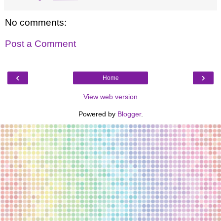
No comments:
Post a Comment
‹
›
Home
View web version
Powered by
Blogger
.